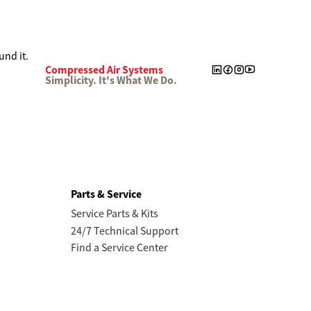
Compressed Air Systems
Simplicity. It's What We Do.
Parts & Service
Service Parts & Kits
24/7 Technical Support
Find a Service Center