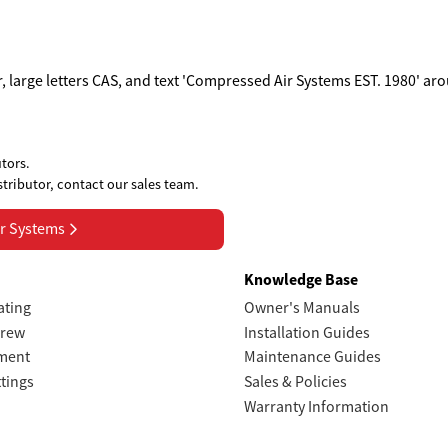
tors.
stributor, contact our sales team.
r Systems
s
Knowledge Base
ating
Owner's Manuals
crew
Installation Guides
tment
Maintenance Guides
ttings
Sales & Policies
Warranty Information