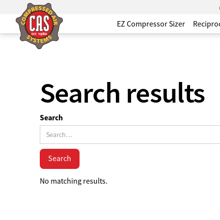
EZ Compressor Sizer
Recipro
Search results
Search
No matching results.