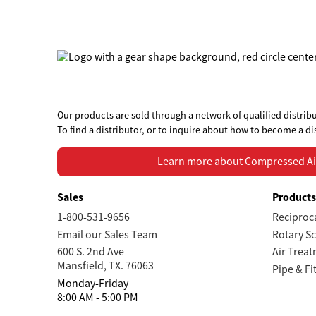
Our products are sold through a network of qualified distribu
To find a distributor, or to inquire about how to become a di
Learn more about Compressed Air Systems
Learn more about Compressed Ai
Sales
Product
1-800-531-9656
Reciproc
Email our Sales Team
Rotary S
600 S. 2nd Ave
Air Trea
Mansfield, TX. 76063
Pipe & Fi
Monday-Friday
8:00 AM - 5:00 PM