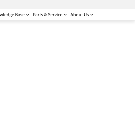
.
wledge Base
Parts & Service
About Us