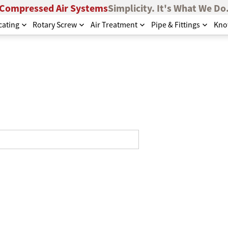
Compressed Air Systems
Simplicity. It's What We Do
cating
Rotary Screw
Air Treatment
Pipe & Fittings
Kno