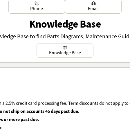
Learn more
Learn more
Phone
Email
Knowledge Base
owledge Base to find Parts Diagrams, Maintenance Guid
Learn more
Knowledge Base
 a 2.5% credit card processing fee. Term discounts do not apply to
o not ship on accounts 45 days past due.
ys or more past due.
e.