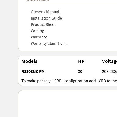
Owner's Manual
Installation Guide
Product Sheet
Catalog
Warranty
Warranty Claim Form
Models
HP
Voltag
RS30ENC-PM
30
208-230
To make package “CRD” configuration add –CRD to th