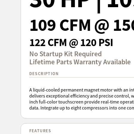
109 CFM @ 15
122 CFM @ 120 PSI
No Startup Kit Required
Lifetime Parts Warranty Available
DESCRIPTION
A liquid-cooled permanent magnet motor with an inte
delivers exceptional efficiency and precise control, w
inch full-color touchscreen provide real-time opera
data. Integrate up to eight compressors into one co
FEATURES