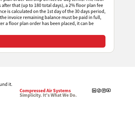
after that (up to 180 total days), a 2% floor plan fee
e is calculated on the 1st day of the 30 days period,
 the invoice remaining balance must be paid in full,
ter a floor plan order has been placed, it can be
Compressed Air Systems
Simplicity. It's What We Do.