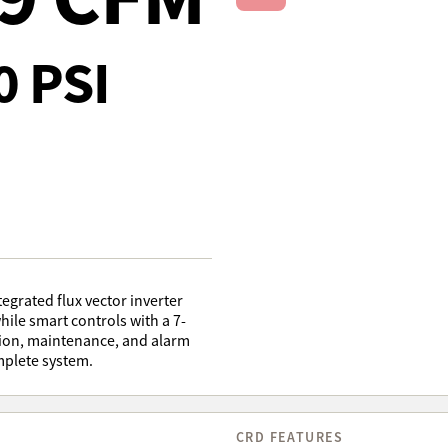
Next Slide
0 PSI
grated flux vector inverter
hile smart controls with a 7-
tion, maintenance, and alarm
mplete system.
CRD FEATURES