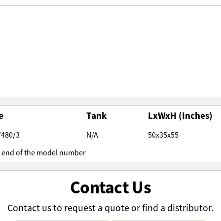
e
Tank
LxWxH (Inches)
/480/3
N/A
50x35x55
e end of the model number
Contact Us
Contact us to request a quote or find a distributor.