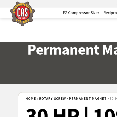
EZ Compressor Sizer
Recipro
Permanent Ma
HOME
ROTARY SCREW
PERMANENT MAGNET
30 
30 HP | 1