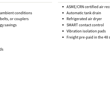
ASME/CRN certified air rec
r ambient conditions
Automatic tank drain
belts, or couplers
Refrigerated air dryer
gy savings
SMART contact control
Vibration isolation pads
Freight pre-paid in the 48
ds