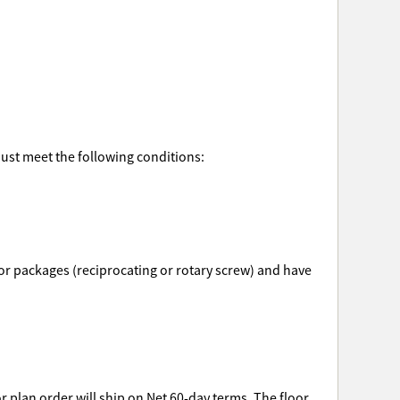
must meet the following conditions:
ssor packages (reciprocating or rotary screw) and have
r plan order will ship on Net 60-day terms. The floor