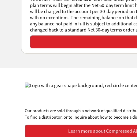
plan terms will begin after the Net 60-day term limit 
will be charged to the account per 30-day period on t
with no exceptions. The remaining balance on that day
any balance not paid in full is subject to additional 
changed back to a standard Net 30-day terms order at
View or download all Sales Policies
Our products are sold through a network of qualified distribu
To find a distributor, or to inquire about how to become a di
Learn more about Compressed Air Systems
Learn more about Compressed Ai