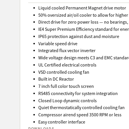
Liquid cooled Permanent Magnet drive motor
50% oversized air/oil cooler to allow for highe
Direct drive for zero power loss — no bearings, 
IE4 Super Premium Efficiency standard for ener
IP65 protection against dust and moisture
Variable speed drive
Integrated flux vector inverter
Wide voltage design meets C3 and EMC standar
UL Certified electrical controls
VSD controlled cooling fan
Built in DC Reactor
7 inch full color touch screen
RS485 connectivity for system integration
Closed Loop dynamic controls
Quiet thermostatically controlled cooling fan
Compressor airend speed 3500 RPM or less
Easy controller interface
DOWNLOADS