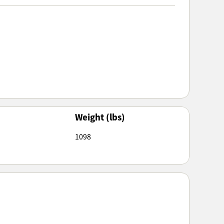
Weight (lbs)
1098