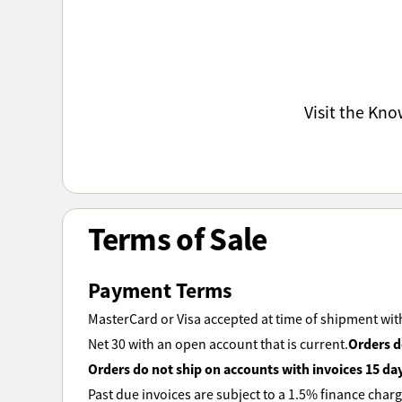
Visit the Kn
Terms of Sale
Payment Terms
MasterCard or Visa accepted at time of shipment with
Orders d
Net 30 with an open account that is current.
Orders do not ship on accounts with invoices 15 da
Past due invoices are subject to a 1.5% finance charg