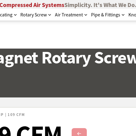
Compressed Air Systems
Simplicity. It's What We Do
cating
Rotary Screw
Air Treatment
Pipe & Fittings
Kno
gnet Rotary Scre
HP | 109 CFM
09 CFM