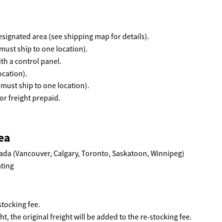
 designated area (see shipping map for details).
must ship to one location).
th a control panel.
ocation).
(must ship to one location).
r freight prepaid.
ea
ada (Vancouver, Calgary, Toronto, Saskatoon, Winnipeg)
tocking fee.
ht, the original freight will be added to the re-stocking fee.