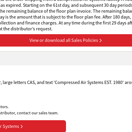
has expired. Starting on the 61st day, and subsequent 30 day periods 
he remaining balance of the floor plan invoice. The remaining balanc
 is the amount that is subject to the floor plan fee. After 180 days,
collection and finance charges. At any time during the first 29 days af
 the distributor’s request.
View or download all Sales Policies
tors.
stributor, contact our sales team.
r Systems