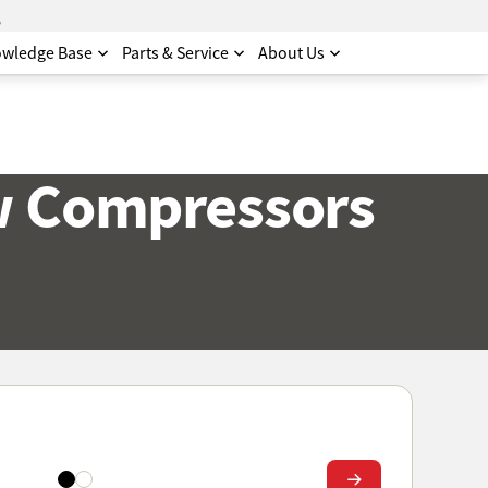
.
wledge Base
Parts & Service
About Us
w Compressors