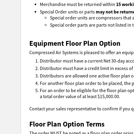
15 worki
Merchandise must be returned within
may not be return
Special Order units or parts
Special order units are compressors that ar
Special order parts are parts not listed in t
Equipment Floor Plan Option
Compressed Air Systems is pleased to offer an equipm
Distributor must have a current Net 30-day acc
Distributor must have a credit limit in excess o
Distributors are allowed one active floor plan o
For another floor plan order to be placed, the p
For an order to be eligible for the floor plan o
a total order value of at least $15,000.00.
Contact your sales representative to confirm if you qu
Floor Plan Option Terms
The order MUST be noted as a floor plan order prior 