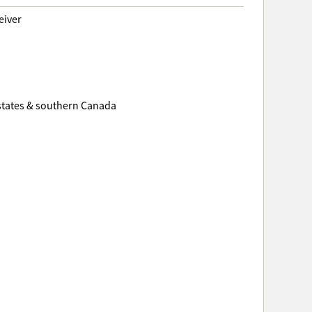
eiver
 states & southern Canada