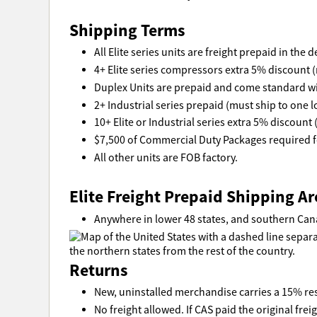
Shipping Terms
All Elite series units are freight prepaid in the
4+ Elite series compressors extra 5% discount (
Duplex Units are prepaid and come standard wi
2+ Industrial series prepaid (must ship to one l
10+ Elite or Industrial series extra 5% discount 
$7,500 of Commercial Duty Packages required fo
All other units are FOB factory.
Elite Freight Prepaid Shipping Ar
Anywhere in lower 48 states, and southern Can
Returns
New, uninstalled merchandise carries a 15% res
No freight allowed. If CAS paid the original freig