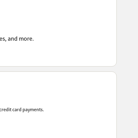
es, and more.
 credit card payments.