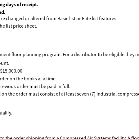
ng days of receipt.
ed.
e changed or altered from Basic list or Elite list features.
he list price sheet.
ent floor planning program. For a distributor to be eligible they 
ount.
f $15,000.00
rder on the books at a time.
revious order must be paid in full.
ption the order must consist of at least seven (7) industrial compre
alify.
to the order shipping from a Compressed Air Systems facility. A floo