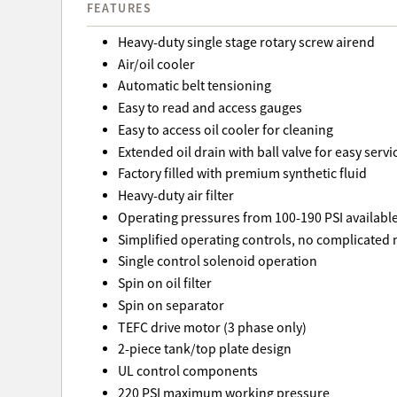
FEATURES
Heavy-duty single stage rotary screw airend
Air/oil cooler
Automatic belt tensioning
Easy to read and access gauges
Easy to access oil cooler for cleaning
Extended oil drain with ball valve for easy servi
Factory filled with premium synthetic fluid
Heavy-duty air filter
Operating pressures from 100-190 PSI availabl
Simplified operating controls, no complicated
Single control solenoid operation
Spin on oil filter
Spin on separator
TEFC drive motor (3 phase only)
2-piece tank/top plate design
UL control components
220 PSI maximum working pressure