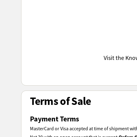
Visit the Kn
Terms of Sale
Payment Terms
MasterCard or Visa accepted at time of shipment with