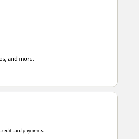
es, and more.
 credit card payments.