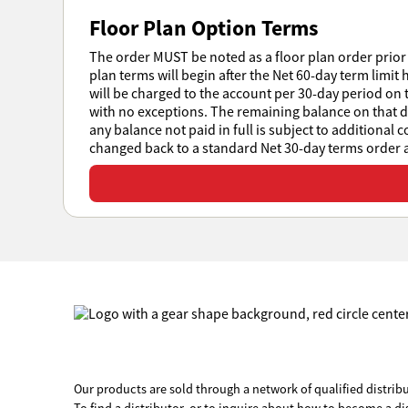
Floor Plan Option Terms
The order MUST be noted as a floor plan order prior 
plan terms will begin after the Net 60-day term limit 
will be charged to the account per 30-day period on t
with no exceptions. The remaining balance on that day
any balance not paid in full is subject to additional 
changed back to a standard Net 30-day terms order at
View or download all Sales Policies
Our products are sold through a network of qualified distribu
To find a distributor, or to inquire about how to become a di