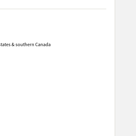
 states & southern Canada