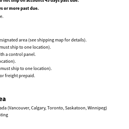
o not ship on accounts 45 days past due.
ys or more past due.
e.
 designated area (see shipping map for details).
must ship to one location).
th a control panel.
ocation).
(must ship to one location).
r freight prepaid.
ea
ada (Vancouver, Calgary, Toronto, Saskatoon, Winnipeg)