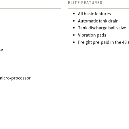
ELITE FEATURES
All basic features
Automatic tank drain
Tank discharge ball valve
Vibration pads
Freight pre-paid in the 48
ce
e
 micro-processor