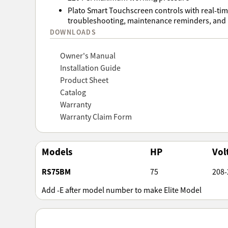
Plato Smart Touchscreen controls with real-ti
troubleshooting, maintenance reminders, and r
DOWNLOADS
Owner's Manual
Installation Guide
Product Sheet
Catalog
Warranty
Warranty Claim Form
Models
HP
Vol
RS75BM
75
208-
Add -E after model number to make Elite Model