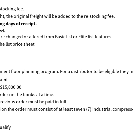
tocking fee.
ht, the original freight will be added to the re-stocking fee.
ng days of receipt.
ed.
e changed or altered from Basic list or Elite list features.
he list price sheet.
ent floor planning program. For a distributor to be eligible they 
ount.
f $15,000.00
rder on the books at a time.
revious order must be paid in full.
ption the order must consist of at least seven (7) industrial compre
alify.