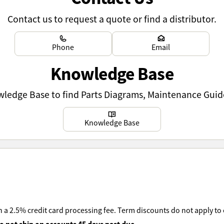
Contact us to request a quote or find a distributor.
Learn more
Learn more
Phone
Email
Knowledge Base
owledge Base to find Parts Diagrams, Maintenance Guid
Learn more
Knowledge Base
 a 2.5% credit card processing fee. Term discounts do not apply to