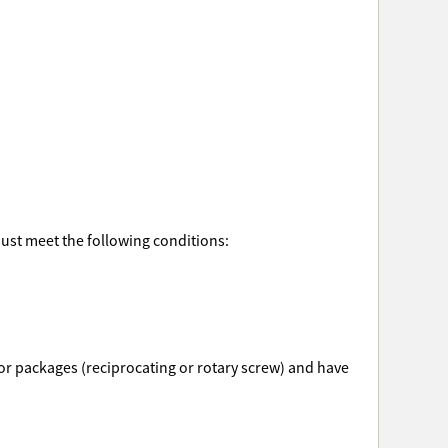
must meet the following conditions:
ssor packages (reciprocating or rotary screw) and have