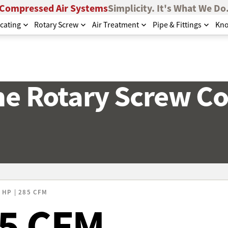
Compressed Air Systems
Simplicity. It's What We Do
cating
Rotary Screw
Air Treatment
Pipe & Fittings
Kno
e Rotary Screw C
 HP | 285 CFM
85 CFM