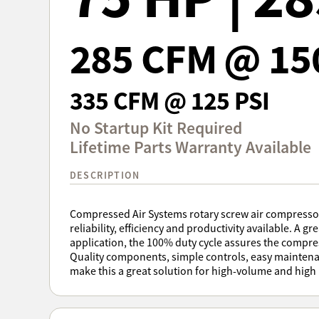
285 CFM @ 15
335 CFM @ 125 PSI
No Startup Kit Required
Lifetime Parts Warranty Available
DESCRIPTION
Compressed Air Systems rotary screw air compressors
reliability, efficiency and productivity available. A gre
application, the 100% duty cycle assures the compr
Quality components, simple controls, easy maintena
make this a great solution for high-volume and high