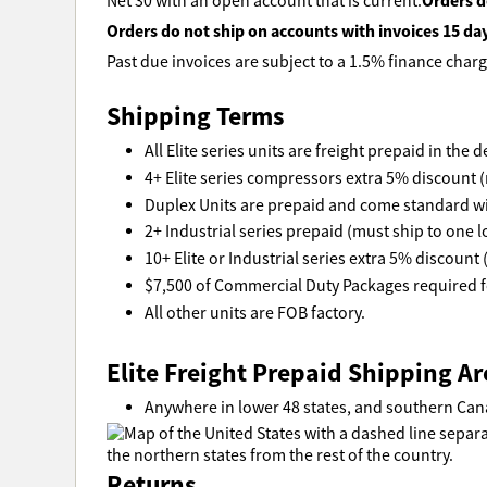
Orders d
Net 30 with an open account that is current.
Orders do not ship on accounts with invoices 15 da
Past due invoices are subject to a 1.5% finance charg
Shipping Terms
All Elite series units are freight prepaid in the
4+ Elite series compressors extra 5% discount (
Duplex Units are prepaid and come standard wi
2+ Industrial series prepaid (must ship to one l
10+ Elite or Industrial series extra 5% discount 
$7,500 of Commercial Duty Packages required fo
All other units are FOB factory.
Elite Freight Prepaid Shipping Ar
Anywhere in lower 48 states, and southern Can
Returns