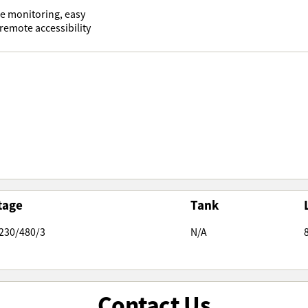
me monitoring, easy
emote accessibility
tage
Tank
230/480/3
N/A
Contact Us