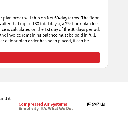
r plan order will ship on Net 60-day terms. The floor
after that (up to 180 total days), a 2% floor plan fee
e is calculated on the 1st day of the 30 days period,
 the invoice remaining balance must be paid in full,
ter a floor plan order has been placed, it can be
Compressed Air Systems
Simplicity. It's What We Do.