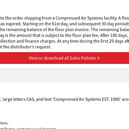
to the order shipping from a Compressed Air Systems facility. A floo
has expired. Starting on the 61st day, and subsequent 30 day periods 
he remaining balance of the floor plan invoice. The remaining balanc
 is the amount that is subject to the floor plan fee. After 180 days,
collection and finance charges. At any time during the first 29 days af
 the distributor’s request.
View or download all Sales Policies
tors.
stributor, contact our sales team.