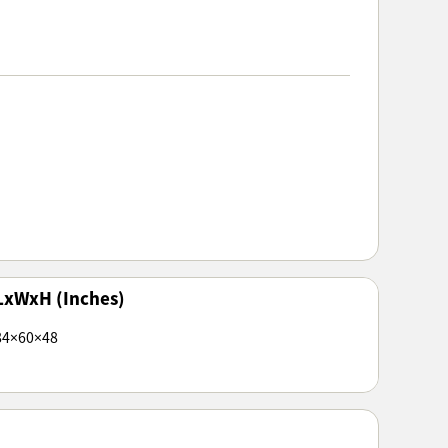
LxWxH (Inches)
84×60×48