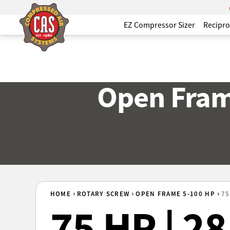
EZ Compressor Sizer
Recipro
Open Fram
HOME
ROTARY SCREW
OPEN FRAME 5-100 HP
75
75 HP | 2