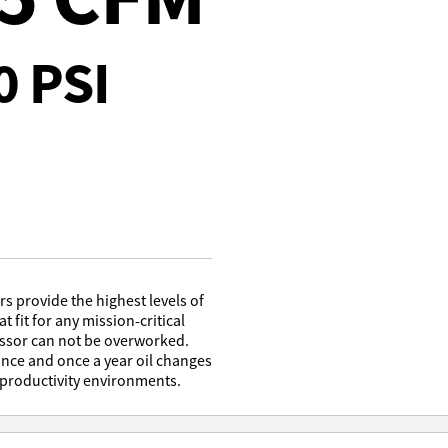
0 PSI
 provide the highest levels of
at fit for any mission-critical
essor can not be overworked.
nce and once a year oil changes
 productivity environments.