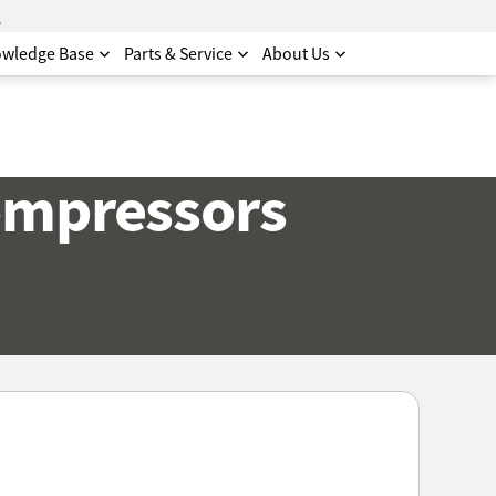
.
wledge Base
Parts & Service
About Us
ompressors