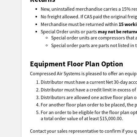
New, uninstalled merchandise carries a 15% res
No freight allowed. If CAS paid the original freig
15 worki
Merchandise must be returned within
may not be return
Special Order units or parts
Special order units are compressors that ar
Special order parts are parts not listed in t
Equipment Floor Plan Option
Compressed Air Systems is pleased to offer an equipm
Distributor must have a current Net 30-day acc
Distributor must have a credit limit in excess o
Distributors are allowed one active floor plan o
For another floor plan order to be placed, the p
For an order to be eligible for the floor plan o
a total order value of at least $15,000.00.
Contact your sales representative to confirm if you qu