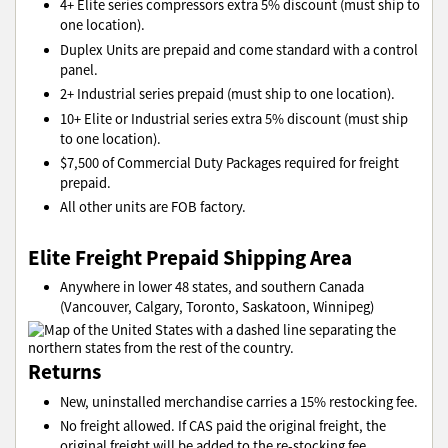
4+ Elite series compressors extra 5% discount (must ship to
one location).
Duplex Units are prepaid and come standard with a control
panel.
2+ Industrial series prepaid (must ship to one location).
10+ Elite or Industrial series extra 5% discount (must ship
to one location).
$7,500 of Commercial Duty Packages required for freight
prepaid.
All other units are FOB factory.
Elite Freight Prepaid Shipping Area
Anywhere in lower 48 states, and southern Canada
(Vancouver, Calgary, Toronto, Saskatoon, Winnipeg)
Returns
New, uninstalled merchandise carries a 15% restocking fee.
No freight allowed. If CAS paid the original freight, the
original freight will be added to the re-stocking fee.