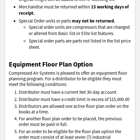
15 working days of
Merchandise must be returned within
receipt.
may not be returned.
Special Order units or parts
Special order units are compressors that are changed
or altered from Basic list or Elite list features.
Special order parts are parts not listed in the list price
sheet.
Equipment Floor Plan Option
Compressed Air Systems is pleased to offer an equipment floor
planning program. For a distributor to be eligible they must
meet the following conditions:
Distributor must have a current Net 30-day account.
Distributor must have a credit limit in excess of $15,000.00
Distributors are allowed one active floor plan order on the
books at a time.
For another floor plan order to be placed, the previous
order must be paid in full.
For an order to be eligible for the floor plan option the
order must consist of at least seven (7) industrial