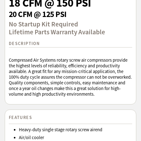
18 CFM @ 150 PSI
20 CFM @ 125 PSI
No Startup Kit Required
Lifetime Parts Warranty Available
DESCRIPTION
Compressed Air Systems rotary screw air compressors provide
the highest levels of reliability, efficiency and productivity
available. A great fit for any mission-critical application, the
100% duty cycle assures the compressor can not be overworked.
Quality components, simple controls, easy maintenance and
once a year oil changes make this a great solution for high-
volume and high productivity environments.
FEATURES
Heavy-duty single stage rotary screw airend
Air/oil cooler