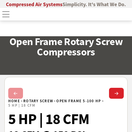
Compressed Air Systems
Simplicity. It's What We Do.
Open Frame Rotary Screw
Compressors
Next Slide
Next Sl
HOME
ROTARY SCREW
OPEN FRAME 5-100 HP
5 HP | 18 CFM
5 HP | 18 CFM