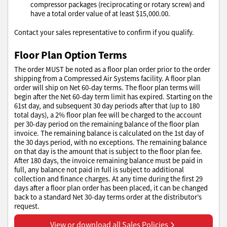
compressor packages (reciprocating or rotary screw) and
have a total order value of at least $15,000.00.
Contact your sales representative to confirm if you qualify.
Floor Plan Option Terms
The order MUST be noted as a floor plan order prior to the order
shipping from a Compressed Air Systems facility. A floor plan
order will ship on Net 60-day terms. The floor plan terms will
begin after the Net 60-day term limit has expired. Starting on the
61st day, and subsequent 30 day periods after that (up to 180
total days), a 2% floor plan fee will be charged to the account
per 30-day period on the remaining balance of the floor plan
invoice. The remaining balance is calculated on the 1st day of
the 30 days period, with no exceptions. The remaining balance
on that day is the amount that is subject to the floor plan fee.
After 180 days, the invoice remaining balance must be paid in
full, any balance not paid in full is subject to additional
collection and finance charges. At any time during the first 29
days after a floor plan order has been placed, it can be changed
back to a standard Net 30-day terms order at the distributor’s
request.
View or download all Sales Policies
View or download all Sales Policies