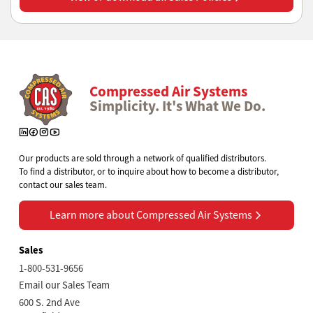
Compressed Air Systems
Simplicity. It's What We Do.
Our products are sold through a network of qualified distributors.
To find a distributor, or to inquire about how to become a distributor,
contact our sales team.
Learn more about Compressed Air Systems
Learn more about Compressed Air Systems
Sales
1-800-531-9656
Email our Sales Team
600 S. 2nd Ave