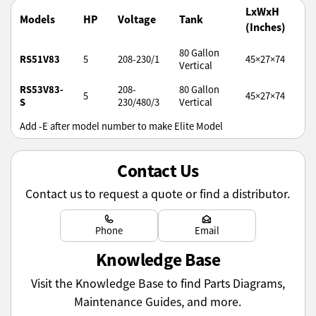
LxWxH
Models
HP
Voltage
Tank
(Inches)
80 Gallon
RS51V83
5
208-230/1
45×27×74
Vertical
RS53V83-
208-
80 Gallon
5
45×27×74
S
230/480/3
Vertical
Add -E after model number to make Elite Model
Contact Us
Contact us to request a quote or find a distributor.
Learn more
Learn more
Phone
Email
Knowledge Base
Visit the Knowledge Base to find Parts Diagrams,
Maintenance Guides, and more.