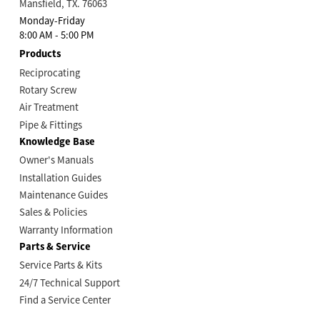
Mansfield, TX. 76063
Monday-Friday
8:00 AM - 5:00 PM
Products
Reciprocating
Rotary Screw
Air Treatment
Pipe & Fittings
Knowledge Base
Owner's Manuals
Installation Guides
Maintenance Guides
Sales & Policies
Warranty Information
Parts & Service
Service Parts & Kits
24/7 Technical Support
Find a Service Center