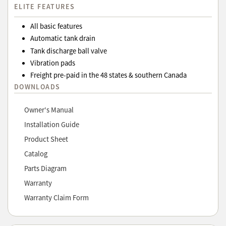
ELITE FEATURES
All basic features
Automatic tank drain
Tank discharge ball valve
Vibration pads
Freight pre-paid in the 48 states & southern Canada
DOWNLOADS
Owner's Manual
Installation Guide
Product Sheet
Catalog
Parts Diagram
Warranty
Warranty Claim Form