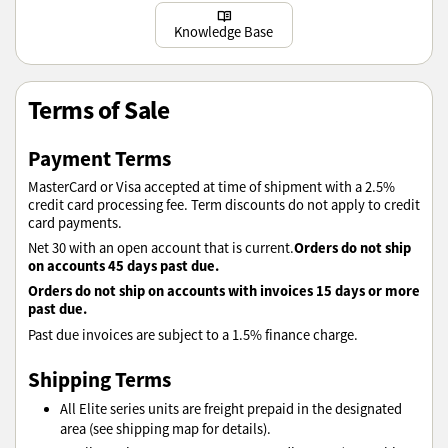
Learn more
Knowledge Base
Terms of Sale
Payment Terms
MasterCard or Visa accepted at time of shipment with a 2.5%
credit card processing fee. Term discounts do not apply to credit
card payments.
Orders do not ship
Net 30 with an open account that is current.
on accounts 45 days past due.
Orders do not ship on accounts with invoices 15 days or more
past due.
Past due invoices are subject to a 1.5% finance charge.
Shipping Terms
All Elite series units are freight prepaid in the designated
area (see shipping map for details).