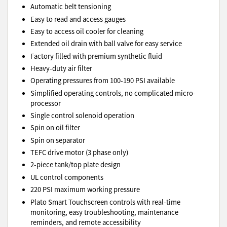
Automatic belt tensioning
Easy to read and access gauges
Easy to access oil cooler for cleaning
Extended oil drain with ball valve for easy service
Factory filled with premium synthetic fluid
Heavy-duty air filter
Operating pressures from 100-190 PSI available
Simplified operating controls, no complicated micro-
processor
Single control solenoid operation
Spin on oil filter
Spin on separator
TEFC drive motor (3 phase only)
2-piece tank/top plate design
UL control components
220 PSI maximum working pressure
Plato Smart Touchscreen controls with real-time
monitoring, easy troubleshooting, maintenance
reminders, and remote accessibility