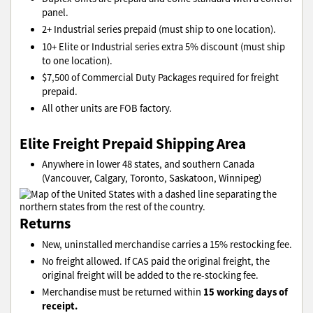
panel.
2+ Industrial series prepaid (must ship to one location).
10+ Elite or Industrial series extra 5% discount (must ship
to one location).
$7,500 of Commercial Duty Packages required for freight
prepaid.
All other units are FOB factory.
Elite Freight Prepaid Shipping Area
Anywhere in lower 48 states, and southern Canada
(Vancouver, Calgary, Toronto, Saskatoon, Winnipeg)
Returns
New, uninstalled merchandise carries a 15% restocking fee.
No freight allowed. If CAS paid the original freight, the
original freight will be added to the re-stocking fee.
15 working days of
Merchandise must be returned within
receipt.