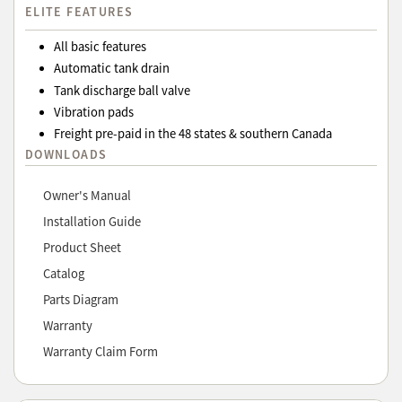
ELITE FEATURES
All basic features
Automatic tank drain
Tank discharge ball valve
Vibration pads
Freight pre-paid in the 48 states & southern Canada
DOWNLOADS
Owner's Manual
Installation Guide
Product Sheet
Catalog
Parts Diagram
Warranty
Warranty Claim Form