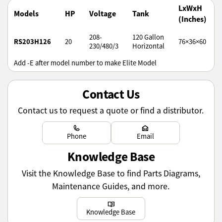
LxWxH
Models
HP
Voltage
Tank
(Inches)
208-
120 Gallon
RS203H126
20
76×36×60
230/480/3
Horizontal
Add -E after model number to make Elite Model
Contact Us
Contact us to request a quote or find a distributor.
Learn more
Learn more
Phone
Email
Knowledge Base
Visit the Knowledge Base to find Parts Diagrams,
Maintenance Guides, and more.
Learn more
Knowledge Base