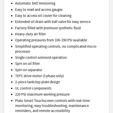
Automatic belt tensioning
Easy to read and access gauges
Easy to access oil cooler for cleaning
Extended oil drain with ball valve for easy service
Factory filled with premium synthetic fluid
Heavy-duty air filter
Operating pressures from 100-190 PSI available
Simplified operating controls, no complicated micro-
processor
Single control solenoid operation
Spin on oil filter
Spin on separator
TEFC drive motor (3 phase only)
2-piece tank/top plate design
UL control components
220 PSI maximum working pressure
Plato Smart Touchscreen controls with real-time
monitoring, easy troubleshooting, maintenance
reminders, and remote accessibility