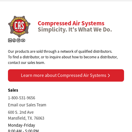
Compressed Air Systems
Simplicity. It's What We Do.
Our products are sold through a network of qualified distributors.
To find a distributor, or to inquire about how to become a distributor,
contact our sales team.
Learn more about Compressed Air Systems
Learn more about Compressed Air Systems
Sales
1-800-531-9656
Email our Sales Team
600 S. 2nd Ave
Mansfield, TX. 76063
Monday-Friday
8:00 AM - 5:00 PM