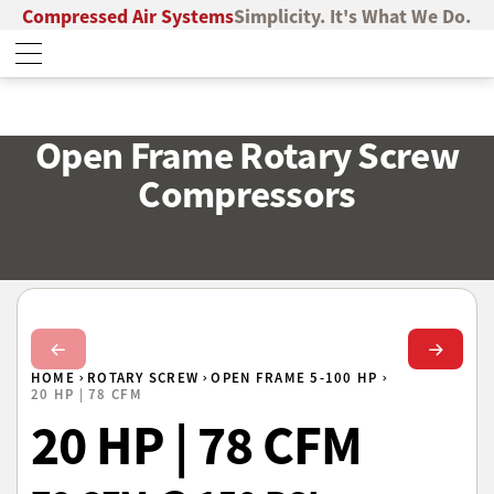
Compressed Air Systems
Simplicity. It's What We Do.
Open Frame Rotary Screw
Compressors
Next Slide
Next Sl
HOME
ROTARY SCREW
OPEN FRAME 5-100 HP
20 HP | 78 CFM
20 HP | 78 CFM