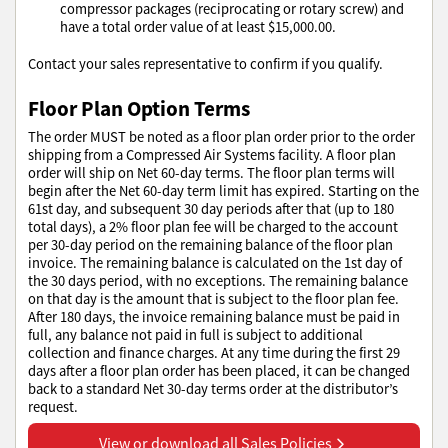
compressor packages (reciprocating or rotary screw) and
have a total order value of at least $15,000.00.
Contact your sales representative to confirm if you qualify.
Floor Plan Option Terms
The order MUST be noted as a floor plan order prior to the order
shipping from a Compressed Air Systems facility. A floor plan
order will ship on Net 60-day terms. The floor plan terms will
begin after the Net 60-day term limit has expired. Starting on the
61st day, and subsequent 30 day periods after that (up to 180
total days), a 2% floor plan fee will be charged to the account
per 30-day period on the remaining balance of the floor plan
invoice. The remaining balance is calculated on the 1st day of
the 30 days period, with no exceptions. The remaining balance
on that day is the amount that is subject to the floor plan fee.
After 180 days, the invoice remaining balance must be paid in
full, any balance not paid in full is subject to additional
collection and finance charges. At any time during the first 29
days after a floor plan order has been placed, it can be changed
back to a standard Net 30-day terms order at the distributor’s
request.
View or download all Sales Policies
View or download all Sales Policies