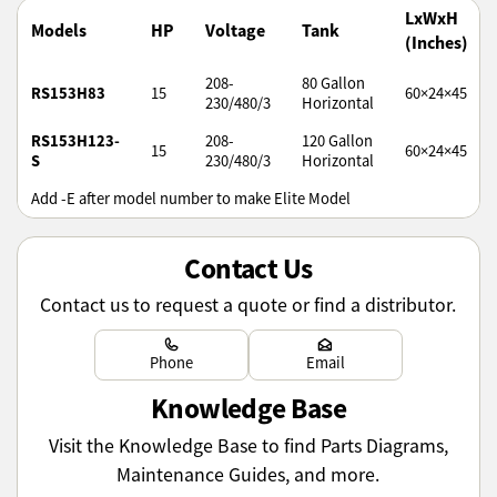
LxWxH
Models
HP
Voltage
Tank
(Inches)
208-
80 Gallon
RS153H83
15
60×24×45
230/480/3
Horizontal
RS153H123-
208-
120 Gallon
15
60×24×45
S
230/480/3
Horizontal
Add -E after model number to make Elite Model
Contact Us
Contact us to request a quote or find a distributor.
Learn more
Learn more
Phone
Email
Knowledge Base
Visit the Knowledge Base to find Parts Diagrams,
Maintenance Guides, and more.