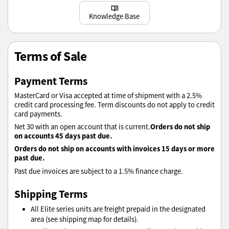
Learn more
Knowledge Base
Terms of Sale
Payment Terms
MasterCard or Visa accepted at time of shipment with a 2.5%
credit card processing fee. Term discounts do not apply to credit
card payments.
Orders do not ship
Net 30 with an open account that is current.
on accounts 45 days past due.
Orders do not ship on accounts with invoices 15 days or more
past due.
Past due invoices are subject to a 1.5% finance charge.
Shipping Terms
All Elite series units are freight prepaid in the designated
area (see shipping map for details).