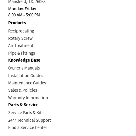
Mansfield, TX. 76063
Monday-Friday
8:00 AM - 5:00 PM
Products
Reciprocating
Rotary Screw
Air Treatment
Pipe & Fittings
Knowledge Base
Owner's Manuals
Installation Guides
Maintenance Guides
Sales & Policies
Warranty Information
Parts & Service
Service Parts & Kits
24/7 Technical Support
Find a Service Center