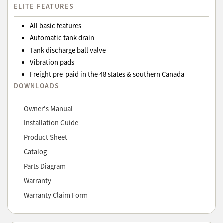
ELITE FEATURES
All basic features
Automatic tank drain
Tank discharge ball valve
Vibration pads
Freight pre-paid in the 48 states & southern Canada
DOWNLOADS
Owner's Manual
Installation Guide
Product Sheet
Catalog
Parts Diagram
Warranty
Warranty Claim Form