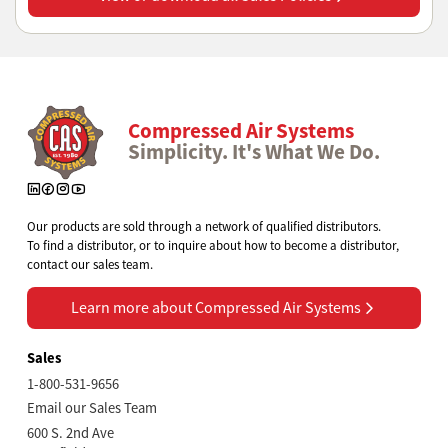
Compressed Air Systems
Simplicity. It's What We Do.
Our products are sold through a network of qualified distributors.
To find a distributor, or to inquire about how to become a distributor,
contact our sales team.
Learn more about Compressed Air Systems
Learn more about Compressed Air Systems
Sales
1-800-531-9656
Email our Sales Team
600 S. 2nd Ave