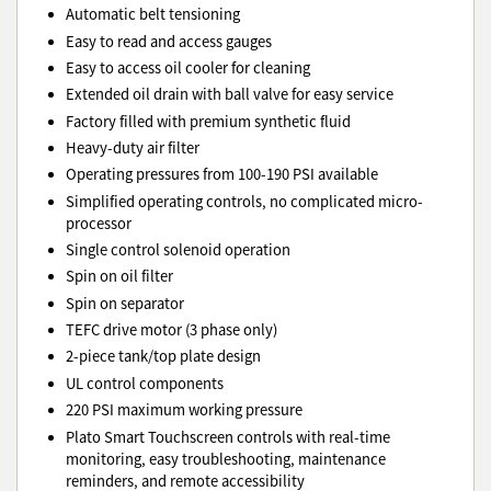
Automatic belt tensioning
Easy to read and access gauges
Easy to access oil cooler for cleaning
Extended oil drain with ball valve for easy service
Factory filled with premium synthetic fluid
Heavy-duty air filter
Operating pressures from 100-190 PSI available
Simplified operating controls, no complicated micro-
processor
Single control solenoid operation
Spin on oil filter
Spin on separator
TEFC drive motor (3 phase only)
2-piece tank/top plate design
UL control components
220 PSI maximum working pressure
Plato Smart Touchscreen controls with real-time
monitoring, easy troubleshooting, maintenance
reminders, and remote accessibility