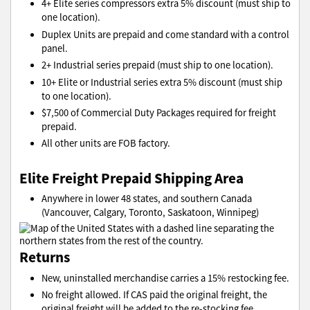
4+ Elite series compressors extra 5% discount (must ship to
one location).
Duplex Units are prepaid and come standard with a control
panel.
2+ Industrial series prepaid (must ship to one location).
10+ Elite or Industrial series extra 5% discount (must ship
to one location).
$7,500 of Commercial Duty Packages required for freight
prepaid.
All other units are FOB factory.
Elite Freight Prepaid Shipping Area
Anywhere in lower 48 states, and southern Canada
(Vancouver, Calgary, Toronto, Saskatoon, Winnipeg)
Returns
New, uninstalled merchandise carries a 15% restocking fee.
No freight allowed. If CAS paid the original freight, the
original freight will be added to the re-stocking fee.