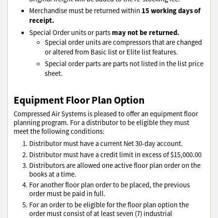
15 working days of
Merchandise must be returned within
receipt.
may not be returned.
Special Order units or parts
Special order units are compressors that are changed
or altered from Basic list or Elite list features.
Special order parts are parts not listed in the list price
sheet.
Equipment Floor Plan Option
Compressed Air Systems is pleased to offer an equipment floor
planning program. For a distributor to be eligible they must
meet the following conditions:
Distributor must have a current Net 30-day account.
Distributor must have a credit limit in excess of $15,000.00
Distributors are allowed one active floor plan order on the
books at a time.
For another floor plan order to be placed, the previous
order must be paid in full.
For an order to be eligible for the floor plan option the
order must consist of at least seven (7) industrial