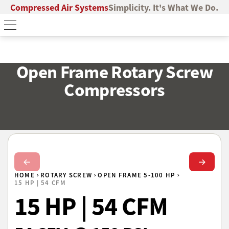
Compressed Air Systems
Simplicity. It's What We Do.
Open Frame Rotary Screw
Compressors
Next Slide
Next Sl
HOME
ROTARY SCREW
OPEN FRAME 5-100 HP
15 HP | 54 CFM
15 HP | 54 CFM