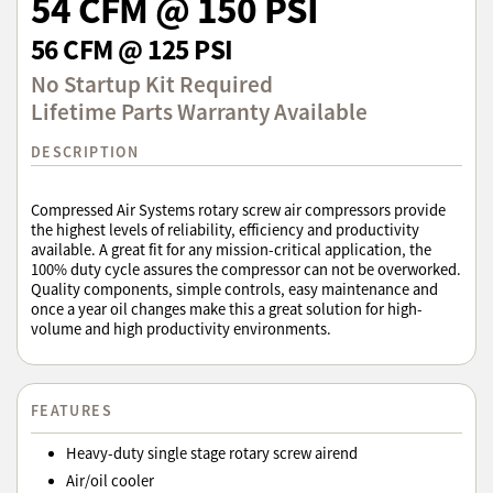
54 CFM @ 150 PSI
56 CFM @ 125 PSI
No Startup Kit Required
Lifetime Parts Warranty Available
DESCRIPTION
Compressed Air Systems rotary screw air compressors provide
the highest levels of reliability, efficiency and productivity
available. A great fit for any mission-critical application, the
100% duty cycle assures the compressor can not be overworked.
Quality components, simple controls, easy maintenance and
once a year oil changes make this a great solution for high-
volume and high productivity environments.
FEATURES
Heavy-duty single stage rotary screw airend
Air/oil cooler