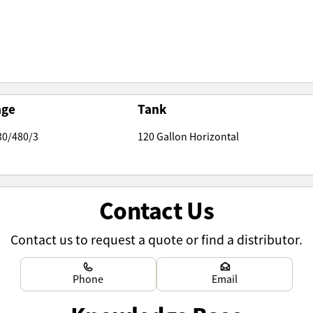
age
Tank
30/480/3
120 Gallon Horizontal
Contact Us
Contact us to request a quote or find a distributor.
Learn more
Learn more
Phone
Email