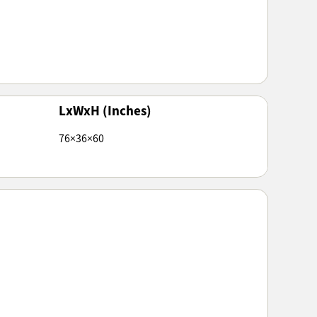
LxWxH (Inches)
76×36×60