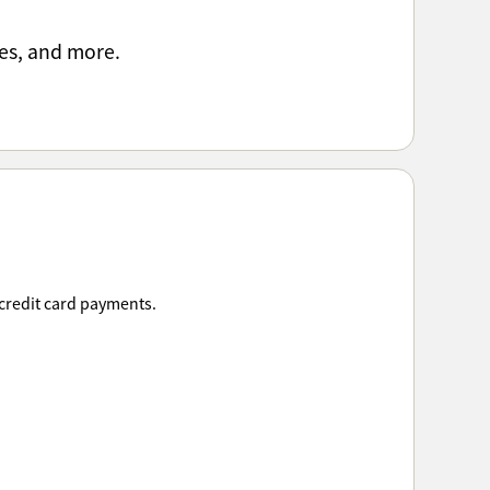
es, and more.
 credit card payments.