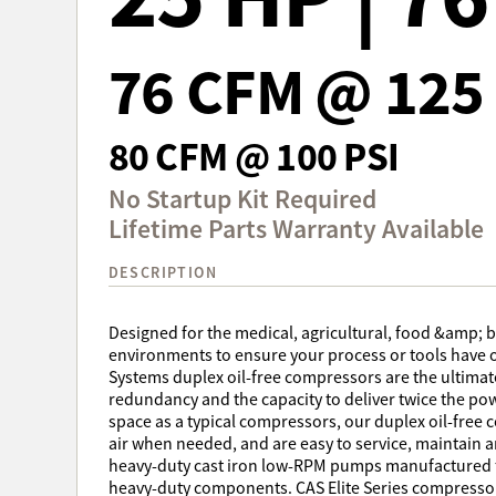
76 CFM @ 125 
80 CFM @ 100 PSI
No Startup Kit Required
Lifetime Parts Warranty Available
DESCRIPTION
Designed for the medical, agricultural, food &amp; 
environments to ensure your process or tools have o
Systems duplex oil-free compressors are the ultimate i
redundancy and the capacity to deliver twice the po
space as a typical compressors, our duplex oil-free
air when needed, and are easy to service, maintain an
heavy-duty cast iron low-RPM pumps manufactured fo
heavy-duty components. CAS Elite Series compressor