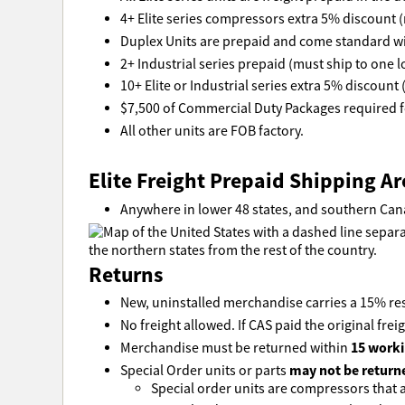
4+ Elite series compressors extra 5% discount (
Duplex Units are prepaid and come standard wi
2+ Industrial series prepaid (must ship to one l
10+ Elite or Industrial series extra 5% discount 
$7,500 of Commercial Duty Packages required fo
All other units are FOB factory.
Elite Freight Prepaid Shipping Ar
Anywhere in lower 48 states, and southern Can
Returns
New, uninstalled merchandise carries a 15% res
No freight allowed. If CAS paid the original freig
15 worki
Merchandise must be returned within
may not be return
Special Order units or parts
Special order units are compressors that ar