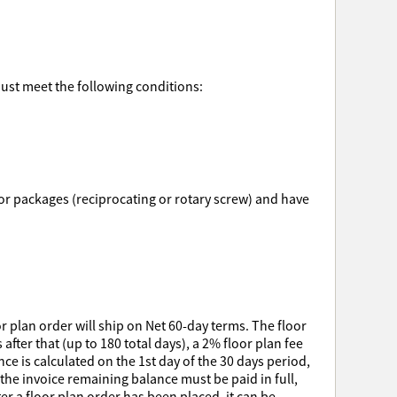
must meet the following conditions:
ssor packages (reciprocating or rotary screw) and have
r plan order will ship on Net 60-day terms. The floor
after that (up to 180 total days), a 2% floor plan fee
e is calculated on the 1st day of the 30 days period,
 the invoice remaining balance must be paid in full,