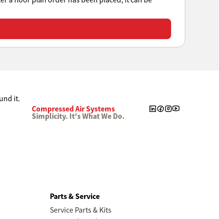
ter a floor plan order has been placed, it can be
Compressed Air Systems
Simplicity. It's What We Do.
Parts & Service
Service Parts & Kits