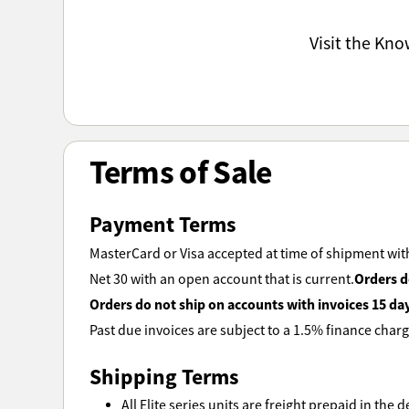
Visit the Kn
Terms of Sale
Payment Terms
MasterCard or Visa accepted at time of shipment with
Orders d
Net 30 with an open account that is current.
Orders do not ship on accounts with invoices 15 da
Past due invoices are subject to a 1.5% finance charg
Shipping Terms
All Elite series units are freight prepaid in the