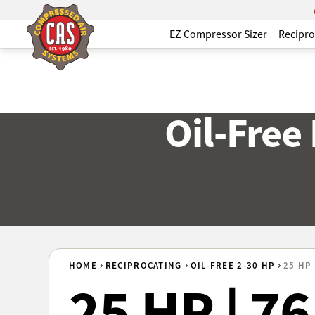
EZ Compressor Sizer
Recipro
Oil-Free
HOME
RECIPROCATING
OIL-FREE 2-30 HP
25 HP 
25 HP | 7