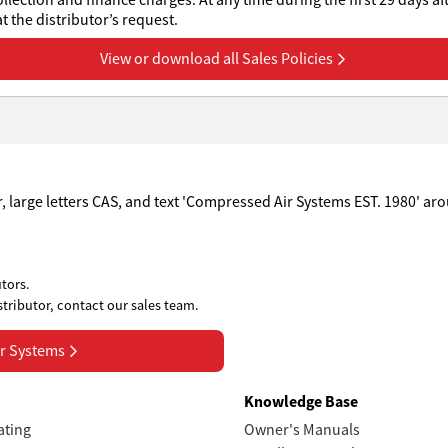
collection and finance charges. At any time during the first 29 days af
 the distributor’s request.
View or download all Sales Policies
tors.
stributor, contact our sales team.
r Systems
s
Knowledge Base
ating
Owner's Manuals