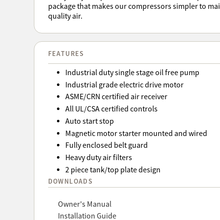
package that makes our compressors simpler to main
quality air.
FEATURES
Industrial duty single stage oil free pump
Industrial grade electric drive motor
ASME/CRN certified air receiver
All UL/CSA certified controls
Auto start stop
Magnetic motor starter mounted and wired
Fully enclosed belt guard
Heavy duty air filters
2 piece tank/top plate design
DOWNLOADS
Owner's Manual
Installation Guide