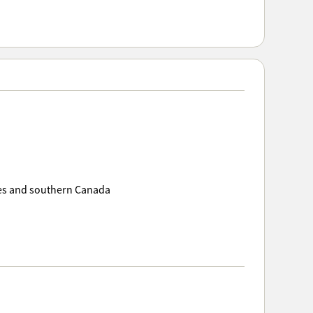
ates and southern Canada