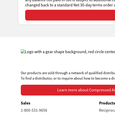
any balance not paid in full is subject to additional 
changed back to a standard Net 30-day terms order at
View or download all Sales Policies
Our products are sold through a network of qualified distribu
To find a distributor, or to inquire about how to become a di
Learn more about Compressed Air Systems
Learn more about Compressed Ai
Sales
Product
1-800-531-9656
Reciproc