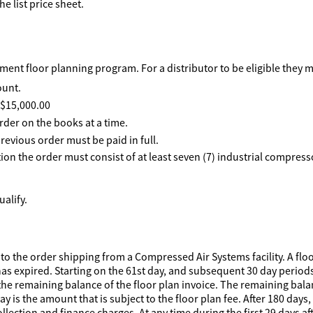
he list price sheet.
ent floor planning program. For a distributor to be eligible they 
ount.
f $15,000.00
rder on the books at a time.
revious order must be paid in full.
ption the order must consist of at least seven (7) industrial compre
alify.
to the order shipping from a Compressed Air Systems facility. A floo
has expired. Starting on the 61st day, and subsequent 30 day periods 
he remaining balance of the floor plan invoice. The remaining balanc
 is the amount that is subject to the floor plan fee. After 180 days,