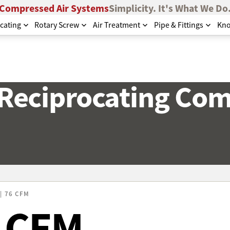
Compressed Air Systems
Simplicity. It's What We Do
cating
Rotary Screw
Air Treatment
Pipe & Fittings
Kno
 Reciprocating Co
| 76 CFM
6 CFM