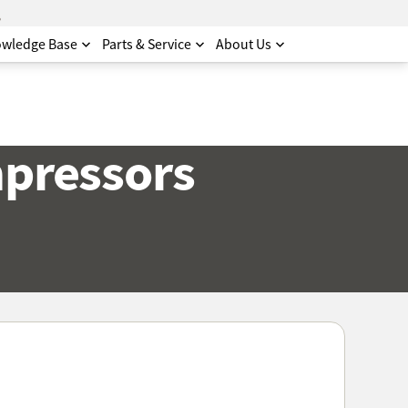
.
wledge Base
Parts & Service
About Us
mpressors