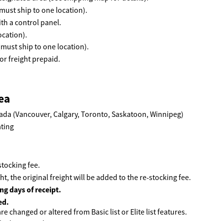
must ship to one location).
th a control panel.
ocation).
(must ship to one location).
r freight prepaid.
ea
ada (Vancouver, Calgary, Toronto, Saskatoon, Winnipeg)
tocking fee.
ht, the original freight will be added to the re-stocking fee.
ng days of receipt.
ed.
e changed or altered from Basic list or Elite list features.