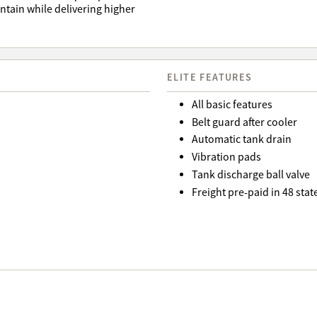
tain while delivering higher
ELITE FEATURES
All basic features
Belt guard after cooler
Automatic tank drain
Vibration pads
Tank discharge ball valve
Freight pre-paid in 48 st