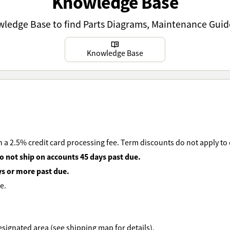
Knowledge Base
owledge Base to find Parts Diagrams, Maintenance Guid
Learn more
Knowledge Base
 a 2.5% credit card processing fee. Term discounts do not apply to
o not ship on accounts 45 days past due.
ys or more past due.
e.
 designated area (see shipping map for details).