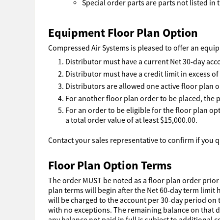
Special order parts are parts not listed in t
Equipment Floor Plan Option
Compressed Air Systems is pleased to offer an equipm
Distributor must have a current Net 30-day acc
Distributor must have a credit limit in excess o
Distributors are allowed one active floor plan o
For another floor plan order to be placed, the p
For an order to be eligible for the floor plan o
a total order value of at least $15,000.00.
Contact your sales representative to confirm if you qu
Floor Plan Option Terms
The order MUST be noted as a floor plan order prior 
plan terms will begin after the Net 60-day term limit 
will be charged to the account per 30-day period on t
with no exceptions. The remaining balance on that day