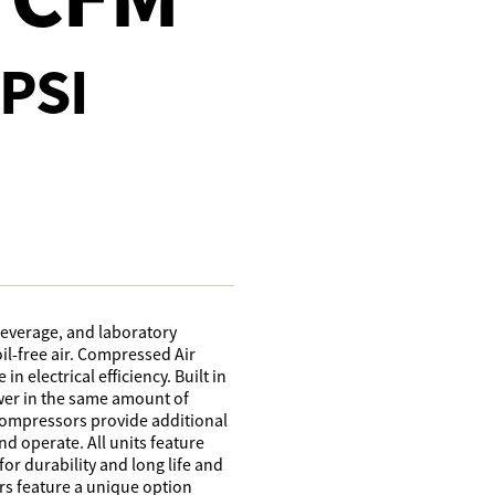
PSI
beverage, and laboratory
il-free air. Compressed Air
n electrical efficiency. Built in
wer in the same amount of
 compressors provide additional
d operate. All units feature
r durability and long life and
s feature a unique option