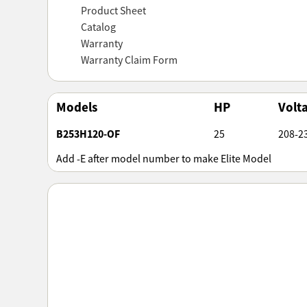
Product Sheet
Catalog
Warranty
Warranty Claim Form
Models
HP
Volt
B253H120-OF
25
208-2
Add -E after model number to make Elite Model