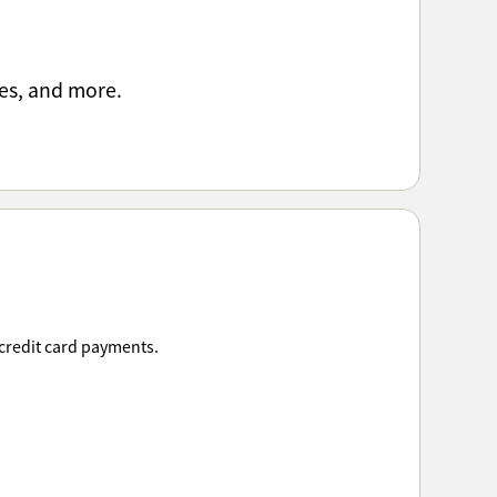
es, and more.
 credit card payments.