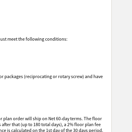
must meet the following conditions:
ssor packages (reciprocating or rotary screw) and have
r plan order will ship on Net 60-day terms. The floor
after that (up to 180 total days), a 2% floor plan fee
e is calculated on the 1st day of the 30 days period,