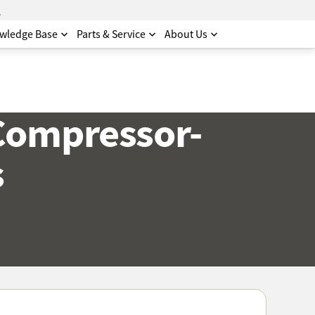
.
wledge Base
Parts & Service
About Us
Compressor-
s