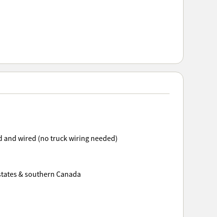
 and wired (no truck wiring needed)
 states & southern Canada