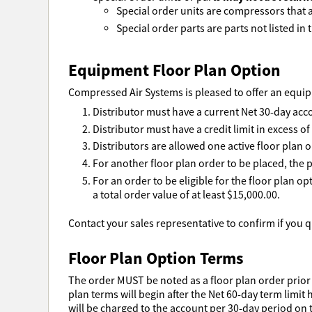
Special order units are compressors that ar
Special order parts are parts not listed in t
Equipment Floor Plan Option
Compressed Air Systems is pleased to offer an equipm
Distributor must have a current Net 30-day acc
Distributor must have a credit limit in excess o
Distributors are allowed one active floor plan o
For another floor plan order to be placed, the p
For an order to be eligible for the floor plan o
a total order value of at least $15,000.00.
Contact your sales representative to confirm if you qu
Floor Plan Option Terms
The order MUST be noted as a floor plan order prior 
plan terms will begin after the Net 60-day term limit 
will be charged to the account per 30-day period on t