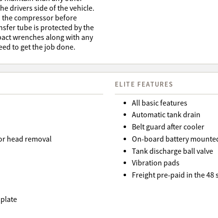
e drivers side of the vehicle.
ad the compressor before
ansfer tube is protected by the
mpact wrenches along with any
eed to get the job done.
ELITE FEATURES
All basic features
Automatic tank drain
Belt guard after cooler
or head removal
On-board battery mounted
Tank discharge ball valve
Vibration pads
Freight pre-paid in the 48
 plate