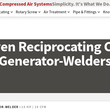
Compressed Air Systems
Simplicity. It's What We Do
cating
Rotary Screw
Air Treatment
Pipe & Fittings
Kno
ven Reciprocating 
Generator-Welder
OR-WELDER
10 HP | 14 CFM