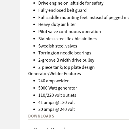
Drive engine on left side for safety
Fully enclosed belt guard
Full saddle mounting feet instead of pegged m
Heavy-duty air filter
Pilot valve continuous operation
Stainless steel flexible air lines
Swedish steel valves
Torrington needle bearings
2-groove B width drive pulley
2-piece tank/top plate design
Generator/Welder Features
240 amp welder
5000 Watt generator
110/220 volt outlets
41 amps @ 120 volt
20 amps @ 240 volt
DOWNLOADS