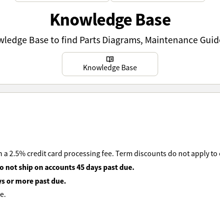
Knowledge Base
owledge Base to find Parts Diagrams, Maintenance Guid
Learn more
Knowledge Base
 a 2.5% credit card processing fee. Term discounts do not apply to
o not ship on accounts 45 days past due.
ys or more past due.
e.