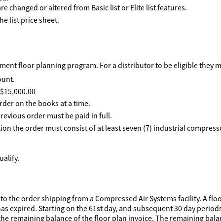
e changed or altered from Basic list or Elite list features.
he list price sheet.
ent floor planning program. For a distributor to be eligible they 
ount.
f $15,000.00
rder on the books at a time.
revious order must be paid in full.
ption the order must consist of at least seven (7) industrial compre
alify.
to the order shipping from a Compressed Air Systems facility. A floo
has expired. Starting on the 61st day, and subsequent 30 day periods 
he remaining balance of the floor plan invoice. The remaining balanc