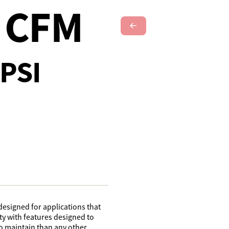
4 CFM
Next Slide
PSI
designed for applications that
lity with features designed to
o maintain than any other