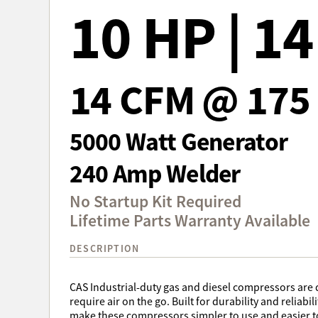
10 HP | 1
14 CFM @ 175 
5000 Watt Generator
240 Amp Welder
No Startup Kit Required
Lifetime Parts Warranty Available
DESCRIPTION
CAS Industrial-duty gas and diesel compressors are 
require air on the go. Built for durability and reliabi
make these compressors simpler to use and easier t