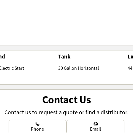
nd
Tank
L
lectric Start
30 Gallon Horizontal
44
Contact Us
Contact us to request a quote or find a distributor.
Learn more
Learn more
Phone
Email