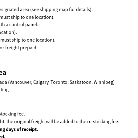
 designated area (see shipping map for details).
must ship to one location).
th a control panel.
ocation).
(must ship to one location).
r freight prepaid.
ea
ada (Vancouver, Calgary, Toronto, Saskatoon, Winnipeg)
tocking fee.
ht, the original freight will be added to the re-stocking fee.
ng days of receipt.
ed.