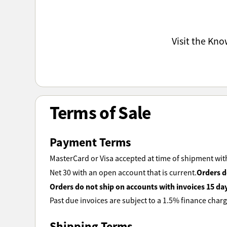
Visit the Kn
Terms of Sale
Payment Terms
MasterCard or Visa accepted at time of shipment with
Orders d
Net 30 with an open account that is current.
Orders do not ship on accounts with invoices 15 da
Past due invoices are subject to a 1.5% finance charg
Shipping Terms