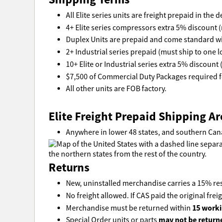
All Elite series units are freight prepaid in the
4+ Elite series compressors extra 5% discount (
Duplex Units are prepaid and come standard wi
2+ Industrial series prepaid (must ship to one l
10+ Elite or Industrial series extra 5% discount 
$7,500 of Commercial Duty Packages required fo
All other units are FOB factory.
Elite Freight Prepaid Shipping Ar
Anywhere in lower 48 states, and southern Can
Returns
New, uninstalled merchandise carries a 15% res
No freight allowed. If CAS paid the original freig
15 worki
Merchandise must be returned within
may not be return
Special Order units or parts