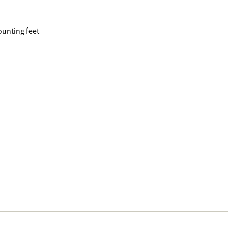
ounting feet