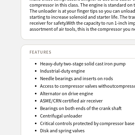
compressor in this class. The engine is standard on th
The unloader is at your finger tips so you can unlo
starting to increase solenoid and starter life. The tr
receiver for safety.With the capacity to run 1-inch i
assortment of air tools, this is the compressor you n
FEATURES
Heavy-duty two-stage solid cast iron pump
Industrial-duty engine
Needle bearings and inserts on rods
Access to compressor valves withoutcompress
Alternator on drive engine
ASME/CRN certified air receiver
Bearings on both ends of the crank shaft
Centrifugal unloader
Critical controls protected by compressor base
Disk and spring valves