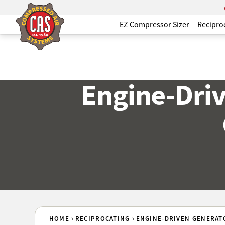
EZ Compressor Sizer
Recipro
Engine-Dri
HOME
RECIPROCATING
ENGINE-DRIVEN GENERAT