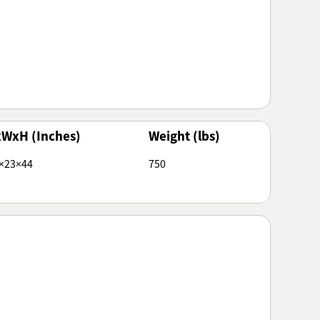
xWxH (Inches)
Weight (lbs)
×23×44
750