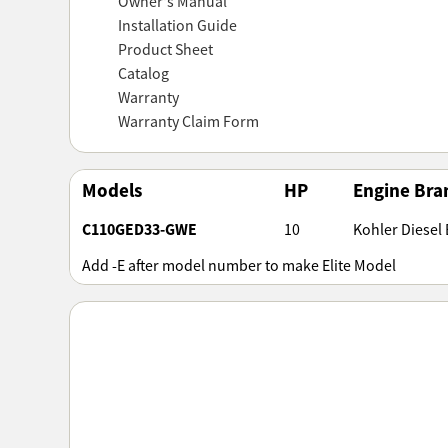
Owner's Manual
Installation Guide
Product Sheet
Catalog
Warranty
Warranty Claim Form
Models
HP
Engine Bra
C110GED33-GWE
10
Kohler Diesel E
Add -E after model number to make Elite Model