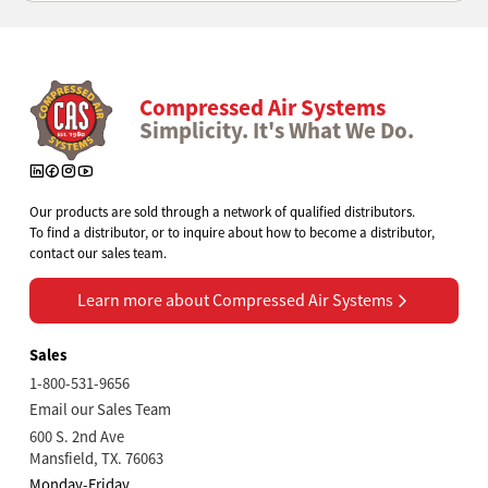
Compressed Air Systems
Simplicity. It's What We Do.
Our products are sold through a network of qualified distributors.
To find a distributor, or to inquire about how to become a distributor,
contact our sales team.
Learn more about Compressed Air Systems
Learn more about Compressed Air Systems
Sales
1-800-531-9656
Email our Sales Team
600 S. 2nd Ave
Mansfield, TX. 76063
Monday-Friday