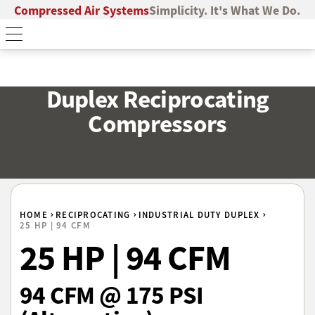
Compressed Air Systems
Simplicity. It's What We Do.
Duplex Reciprocating
Compressors
HOME
RECIPROCATING
INDUSTRIAL DUTY DUPLEX
25 HP | 94 CFM
25 HP | 94 CFM
94 CFM @ 175 PSI