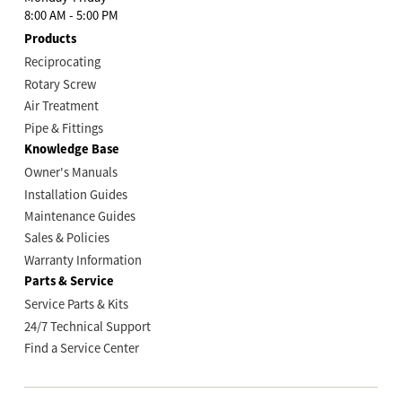
8:00 AM - 5:00 PM
Products
Reciprocating
Rotary Screw
Air Treatment
Pipe & Fittings
Knowledge Base
Owner's Manuals
Installation Guides
Maintenance Guides
Sales & Policies
Warranty Information
Parts & Service
Service Parts & Kits
24/7 Technical Support
Find a Service Center