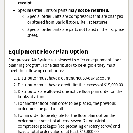
receipt.
may not be returned.
Special Order units or parts
Special order units are compressors that are changed
or altered from Basic list or Elite list features.
Special order parts are parts not listed in the list price
sheet.
Equipment Floor Plan Option
Compressed Air Systems is pleased to offer an equipment floor
planning program. For a distributor to be eligible they must
meet the following conditions:
Distributor must have a current Net 30-day account.
Distributor must have a credit limit in excess of $15,000.00
Distributors are allowed one active floor plan order on the
books at a time.
For another floor plan order to be placed, the previous
order must be paid in full.
For an order to be eligible for the floor plan option the
order must consist of at least seven (7) industrial
compressor packages (reciprocating or rotary screw) and
have a total order value of at least $15,000.00.