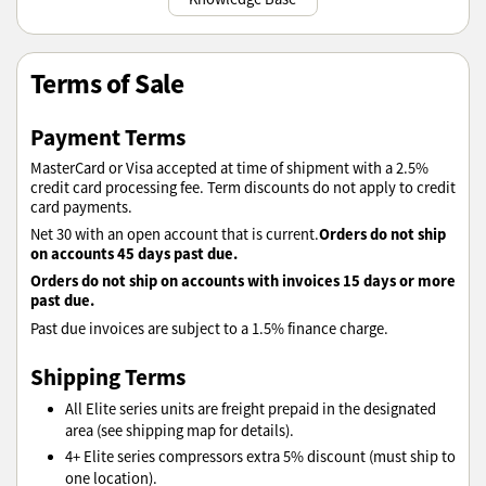
Terms of Sale
Payment Terms
MasterCard or Visa accepted at time of shipment with a 2.5%
credit card processing fee. Term discounts do not apply to credit
card payments.
Orders do not ship
Net 30 with an open account that is current.
on accounts 45 days past due.
Orders do not ship on accounts with invoices 15 days or more
past due.
Past due invoices are subject to a 1.5% finance charge.
Shipping Terms
All Elite series units are freight prepaid in the designated
area (see shipping map for details).
4+ Elite series compressors extra 5% discount (must ship to
one location).