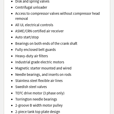
Disk and spring valves
Centrifugal unloader
Access to compressor valves without compressor head
removal
All UL electrical controls
ASME/CRN certified air receiver
Auto start/stop
Bearings on both ends of the crank shaft
Fully enclosed belt guards
Heavy-duty air filters
Industrial grade electric motors
Magnetic starter mounted and wired
Needle bearings, and inserts on rods
Stainless steel flexible air lines
Swedish steel valves
TEFC drive motor (3 phase only)
Torrington needle bearings
2-groove B width motor pulley
2-piece tank top plate design