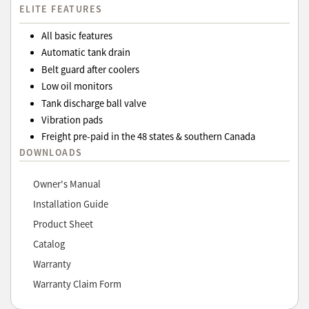
ELITE FEATURES
All basic features
Automatic tank drain
Belt guard after coolers
Low oil monitors
Tank discharge ball valve
Vibration pads
Freight pre-paid in the 48 states & southern Canada
DOWNLOADS
Owner's Manual
Installation Guide
Product Sheet
Catalog
Warranty
Warranty Claim Form