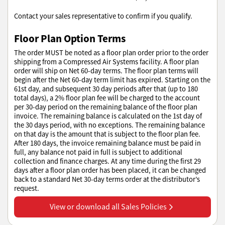
Contact your sales representative to confirm if you qualify.
Floor Plan Option Terms
The order MUST be noted as a floor plan order prior to the order
shipping from a Compressed Air Systems facility. A floor plan
order will ship on Net 60-day terms. The floor plan terms will
begin after the Net 60-day term limit has expired. Starting on the
61st day, and subsequent 30 day periods after that (up to 180
total days), a 2% floor plan fee will be charged to the account
per 30-day period on the remaining balance of the floor plan
invoice. The remaining balance is calculated on the 1st day of
the 30 days period, with no exceptions. The remaining balance
on that day is the amount that is subject to the floor plan fee.
After 180 days, the invoice remaining balance must be paid in
full, any balance not paid in full is subject to additional
collection and finance charges. At any time during the first 29
days after a floor plan order has been placed, it can be changed
back to a standard Net 30-day terms order at the distributor’s
request.
View or download all Sales Policies
View or download all Sales Policies