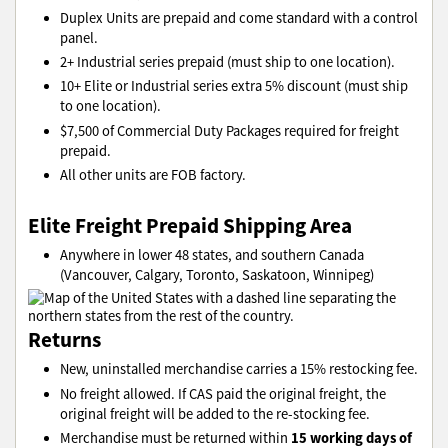
Duplex Units are prepaid and come standard with a control
panel.
2+ Industrial series prepaid (must ship to one location).
10+ Elite or Industrial series extra 5% discount (must ship
to one location).
$7,500 of Commercial Duty Packages required for freight
prepaid.
All other units are FOB factory.
Elite Freight Prepaid Shipping Area
Anywhere in lower 48 states, and southern Canada
(Vancouver, Calgary, Toronto, Saskatoon, Winnipeg)
Returns
New, uninstalled merchandise carries a 15% restocking fee.
No freight allowed. If CAS paid the original freight, the
original freight will be added to the re-stocking fee.
15 working days of
Merchandise must be returned within