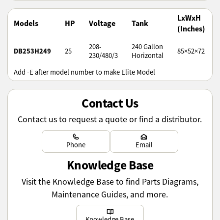
LxWxH
Models
HP
Voltage
Tank
(Inches)
208-
240 Gallon
DB253H249
25
85×52×72
230/480/3
Horizontal
Add -E after model number to make Elite Model
Contact Us
Contact us to request a quote or find a distributor.
Learn more
Learn more
Phone
Email
Knowledge Base
Visit the Knowledge Base to find Parts Diagrams,
Maintenance Guides, and more.
Learn more
Knowledge Base