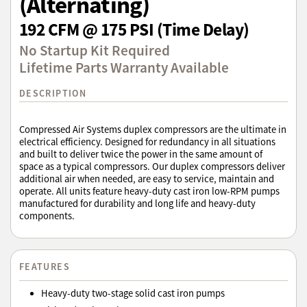
(Alternating)
192 CFM @ 175 PSI (Time Delay)
No Startup Kit Required
Lifetime Parts Warranty Available
DESCRIPTION
Compressed Air Systems duplex compressors are the ultimate in
electrical efficiency. Designed for redundancy in all situations
and built to deliver twice the power in the same amount of
space as a typical compressors. Our duplex compressors deliver
additional air when needed, are easy to service, maintain and
operate. All units feature heavy-duty cast iron low-RPM pumps
manufactured for durability and long life and heavy-duty
components.
FEATURES
Heavy-duty two-stage solid cast iron pumps