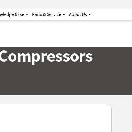
.
wledge Base
Parts & Service
About Us
 Compressors