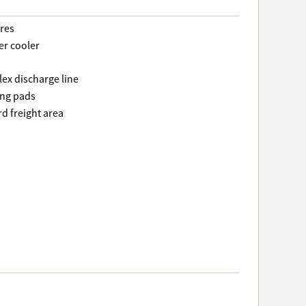
ures
er cooler
lex discharge line
ing pads
rd freight area