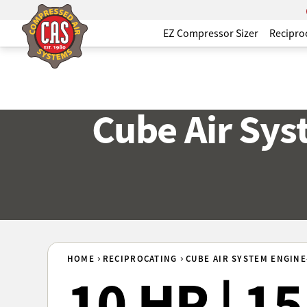
EZ Compressor Sizer
Recipro
Cube Air Sy
HOME
RECIPROCATING
CUBE AIR SYSTEM ENGINE
10 HP | 1