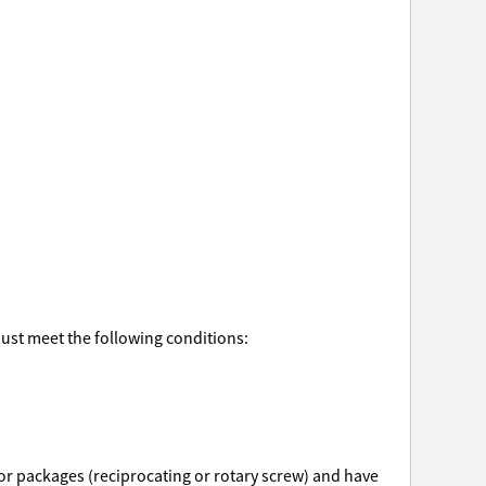
must meet the following conditions:
ssor packages (reciprocating or rotary screw) and have