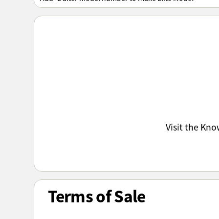
Visit the Kn
Terms of Sale