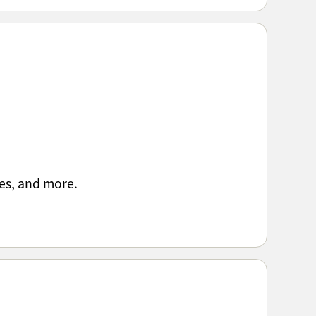
es, and more.