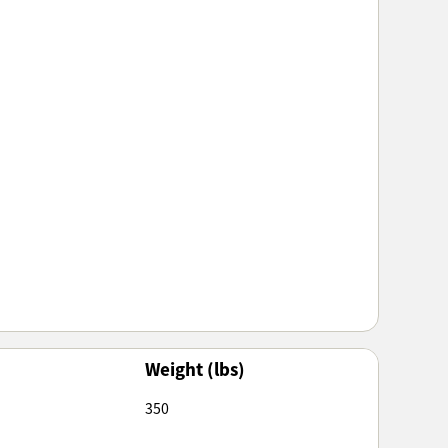
Weight (lbs)
350