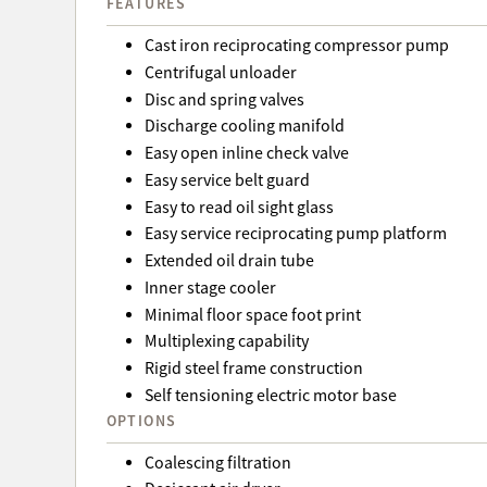
FEATURES
Cast iron reciprocating compressor pump
Centrifugal unloader
Disc and spring valves
Discharge cooling manifold
Easy open inline check valve
Easy service belt guard
Easy to read oil sight glass
Easy service reciprocating pump platform
Extended oil drain tube
Inner stage cooler
Minimal floor space foot print
Multiplexing capability
Rigid steel frame construction
Self tensioning electric motor base
OPTIONS
Coalescing filtration