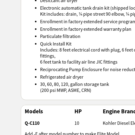
Desiccant air dryer
Electronic automatic tank drain kit (shipped loos
Kit includes: drain, ¼ pipe street 90 elbow, ¼ pi
Enrollment in factory extended service progra
Enrollment in factory extended warranty plan
Particulate filtration
Quick Install Kit
Includes: 8 feet electrical cord with plug, 6 feet
fittings,
6 feet tank to facility air line JIC fittings
Reciprocating Pump Enclosure for noise reduc
Refrigerated air dryer
30, 60, 80, 120, gallon storage tank
(200 psi MWP, ASME, CRN)
Models
HP
Engine Bran
Q-C110
10
Kohler Diesel Ele
Add -E after model number to make Elite Model