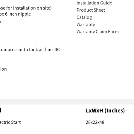
Installation Guide
e for installation on site)
Product Sheet
pe 6 inch nipple
Catalog
m
Warranty
Warranty Claim Form
 compressor to tank air line JIC
tion
d
LxWxH (Inches)
ctric Start
28x22x48