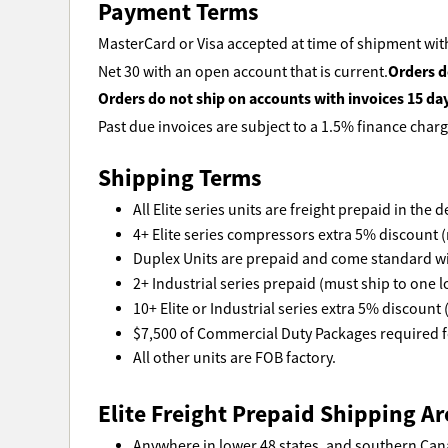
Payment Terms
MasterCard or Visa accepted at time of shipment with
Orders d
Net 30 with an open account that is current.
Orders do not ship on accounts with invoices 15 da
Past due invoices are subject to a 1.5% finance charg
Shipping Terms
All Elite series units are freight prepaid in the
4+ Elite series compressors extra 5% discount (
Duplex Units are prepaid and come standard wi
2+ Industrial series prepaid (must ship to one l
10+ Elite or Industrial series extra 5% discount 
$7,500 of Commercial Duty Packages required fo
All other units are FOB factory.
Elite Freight Prepaid Shipping Ar
Anywhere in lower 48 states, and southern Can