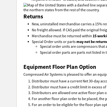
Returns
New, uninstalled merchandise carries a 15% res
No freight allowed. If CAS paid the original freig
15 worki
Merchandise must be returned within
may not be return
Special Order units or parts
Special order units are compressors that ar
Special order parts are parts not listed in t
Equipment Floor Plan Option
Compressed Air Systems is pleased to offer an equipm
Distributor must have a current Net 30-day acc
Distributor must have a credit limit in excess o
Distributors are allowed one active floor plan o
For another floor plan order to be placed, the p
For an order to be eligible for the floor plan o