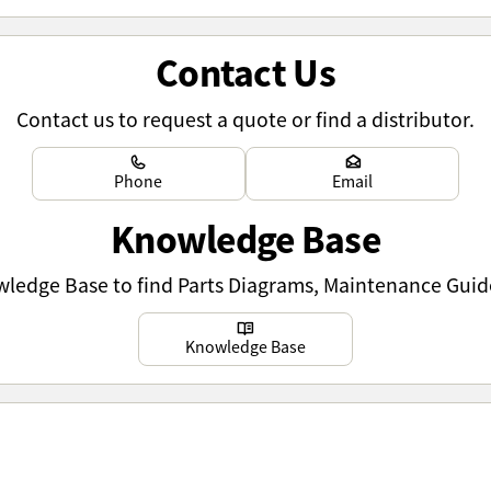
Contact Us
Contact us to request a quote or find a distributor.
Learn more
Learn more
Phone
Email
Knowledge Base
owledge Base to find Parts Diagrams, Maintenance Guid
Learn more
Knowledge Base