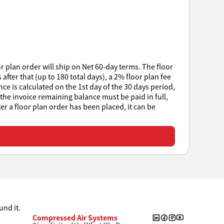
r plan order will ship on Net 60-day terms. The floor
after that (up to 180 total days), a 2% floor plan fee
e is calculated on the 1st day of the 30 days period,
 the invoice remaining balance must be paid in full,
ter a floor plan order has been placed, it can be
Compressed Air Systems