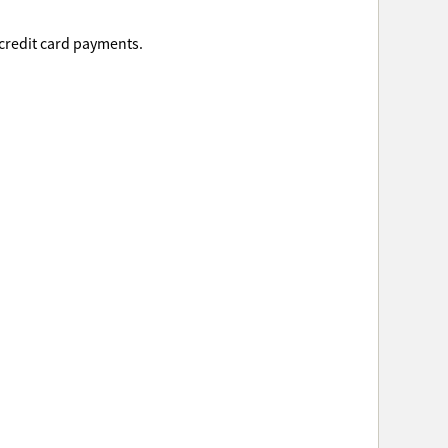
 credit card payments.