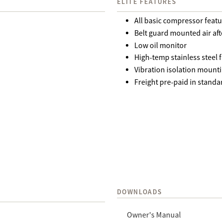
ELITE FEATURES
All basic compressor feat
Belt guard mounted air aft
Low oil monitor
High-temp stainless steel f
Vibration isolation mount
Freight pre-paid in standa
DOWNLOADS
Owner's Manual