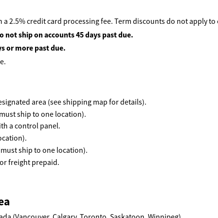
 a 2.5% credit card processing fee. Term discounts do not apply to
o not ship on accounts 45 days past due.
ys or more past due.
e.
 designated area (see shipping map for details).
must ship to one location).
th a control panel.
ocation).
(must ship to one location).
r freight prepaid.
ea
ada (Vancouver, Calgary, Toronto, Saskatoon, Winnipeg)