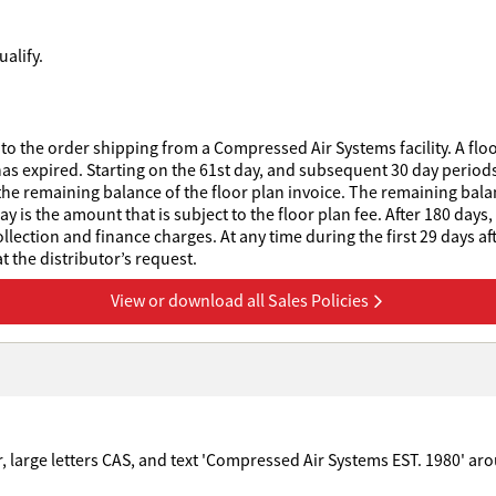
alify.
to the order shipping from a Compressed Air Systems facility. A floo
has expired. Starting on the 61st day, and subsequent 30 day periods 
he remaining balance of the floor plan invoice. The remaining balanc
 is the amount that is subject to the floor plan fee. After 180 days,
collection and finance charges. At any time during the first 29 days af
 the distributor’s request.
View or download all Sales Policies