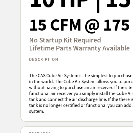
15 CFM @ 175 
No Startup Kit Required
Lifetime Parts Warranty Available
DESCRIPTION
The CAS Cube Air System is the simplest to purchas
in the world. The Cube Air System allows you to pu
without having to purchase an air receiver. If the site
functional air receiver you simply install the Cube Ai
tank and connect the air discharge line. If the there i
tank is no longer certified or functional you can add
system.