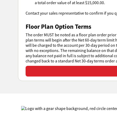
a total order value of at least $15,000.00.
Contact your sales representative to confirm if you qu
Floor Plan Option Terms
The order MUST be noted as a floor plan order prior 
plan terms will begin after the Net 60-day term limit 
will be charged to the account per 30-day period on t
with no exceptions. The remaining balance on that day
any balance not paid in full is subject to additional 
changed back to a standard Net 30-day terms order at
View or download all Sales Policies