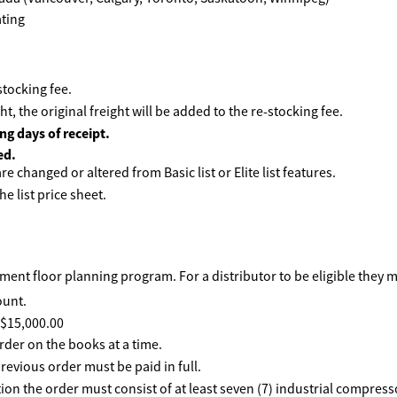
tocking fee.
ht, the original freight will be added to the re-stocking fee.
ng days of receipt.
ed.
e changed or altered from Basic list or Elite list features.
he list price sheet.
ent floor planning program. For a distributor to be eligible they 
ount.
f $15,000.00
rder on the books at a time.
revious order must be paid in full.
ption the order must consist of at least seven (7) industrial compre