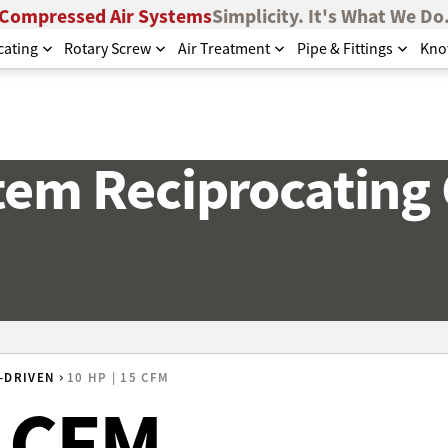
Compressed Air Systems
Simplicity. It's What We Do
cating
Rotary Screw
Air Treatment
Pipe & Fittings
Kno
stem Reciprocating
-DRIVEN
10 HP | 15 CFM
5 CFM