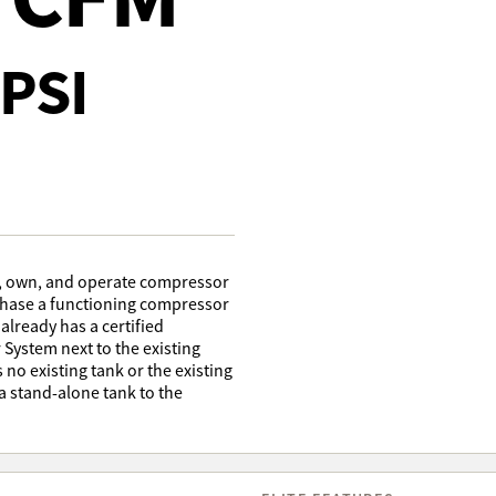
PSI
e, own, and operate compressor
rchase a functioning compressor
 already has a certified
r System next to the existing
s no existing tank or the existing
 a stand-alone tank to the