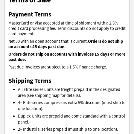
Payment Terms
MasterCard or Visa accepted at time of shipment with a 2.5%
credit card processing fee. Term discounts do not apply to credit
card payments.
Orders do not ship
Net 30 with an open account that is current.
on accounts 45 days past due.
Orders do not ship on accounts with invoices 15 days or more
past due.
Past due invoices are subject to a 1.5% finance charge.
Shipping Terms
All Elite series units are freight prepaid in the designated
area (see shipping map for details).
4+ Elite series compressors extra 5% discount (must ship to
one location).
Duplex Units are prepaid and come standard with a control
panel.
2+ Industrial series prepaid (must ship to one location).