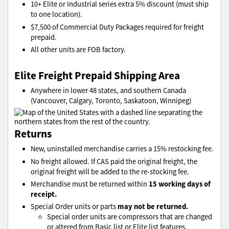
10+ Elite or Industrial series extra 5% discount (must ship
to one location).
$7,500 of Commercial Duty Packages required for freight
prepaid.
All other units are FOB factory.
Elite Freight Prepaid Shipping Area
Anywhere in lower 48 states, and southern Canada
(Vancouver, Calgary, Toronto, Saskatoon, Winnipeg)
Returns
New, uninstalled merchandise carries a 15% restocking fee.
No freight allowed. If CAS paid the original freight, the
original freight will be added to the re-stocking fee.
15 working days of
Merchandise must be returned within
receipt.
may not be returned.
Special Order units or parts
Special order units are compressors that are changed
or altered from Basic list or Elite list features.