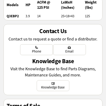
ACFM @
LxWxH
Weight
Models
HP
125 PSI
(Inches)
(lbs)
Q3EBP2
3.9
14
25×18×43
125
Contact Us
Contact us to request a quote or find a distributor.
Learn more
Learn more
Phone
Email
Knowledge Base
Visit the Knowledge Base to find Parts Diagrams,
Maintenance Guides, and more.
Learn more
Knowledge Base
Terms of Sale