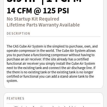
14 CFM @ 125 PSI
No Startup Kit Required
Lifetime Parts Warranty Available
DESCRIPTION
The CAS Cube Air System is the simplest to purchase, own, and
operate compressor in the world. The Cube Air System allows
you to purchase a functioning compressor without having to
purchase an air receiver. If the site already has a certified
functional air receiver you simply install the Cube Air System
next to the existing tank and connect the air discharge line. If
the there is no existing tank or the existing tank is no longer
certified or functional you can add a stand-alone tank to the
system.
FEATURES