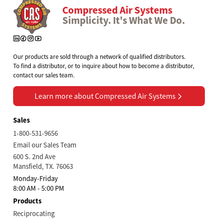
Compressed Air Systems
Simplicity. It's What We Do.
Our products are sold through a network of qualified distributors.
To find a distributor, or to inquire about how to become a distributor,
contact our sales team.
Learn more about Compressed Air Systems
Learn more about Compressed Air Systems
Sales
1-800-531-9656
Email our Sales Team
600 S. 2nd Ave
Mansfield, TX. 76063
Monday-Friday
8:00 AM - 5:00 PM
Products
Reciprocating