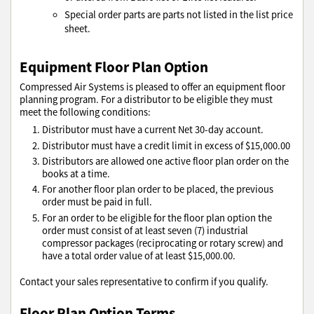
Special order parts are parts not listed in the list price
sheet.
Equipment Floor Plan Option
Compressed Air Systems is pleased to offer an equipment floor
planning program. For a distributor to be eligible they must
meet the following conditions:
Distributor must have a current Net 30-day account.
Distributor must have a credit limit in excess of $15,000.00
Distributors are allowed one active floor plan order on the
books at a time.
For another floor plan order to be placed, the previous
order must be paid in full.
For an order to be eligible for the floor plan option the
order must consist of at least seven (7) industrial
compressor packages (reciprocating or rotary screw) and
have a total order value of at least $15,000.00.
Contact your sales representative to confirm if you qualify.
Floor Plan Option Terms