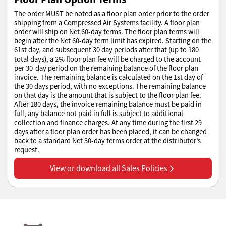
The order MUST be noted as a floor plan order prior to the order
shipping from a Compressed Air Systems facility. A floor plan
order will ship on Net 60-day terms. The floor plan terms will
begin after the Net 60-day term limit has expired. Starting on the
61st day, and subsequent 30 day periods after that (up to 180
total days), a 2% floor plan fee will be charged to the account
per 30-day period on the remaining balance of the floor plan
invoice. The remaining balance is calculated on the 1st day of
the 30 days period, with no exceptions. The remaining balance
on that day is the amount that is subject to the floor plan fee.
After 180 days, the invoice remaining balance must be paid in
full, any balance not paid in full is subject to additional
collection and finance charges. At any time during the first 29
days after a floor plan order has been placed, it can be changed
back to a standard Net 30-day terms order at the distributor’s
request.
View or download all Sales Policies
View or download all Sales Policies