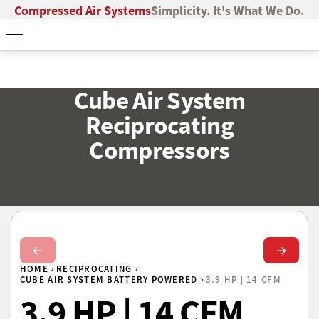
Compressed Air Systems
Simplicity. It's What We Do.
Cube Air System
Reciprocating
Compressors
Next Slide
Next Sl
HOME
RECIPROCATING
CUBE AIR SYSTEM BATTERY POWERED
3.9 HP | 14 CFM
3.9 HP | 14 CFM