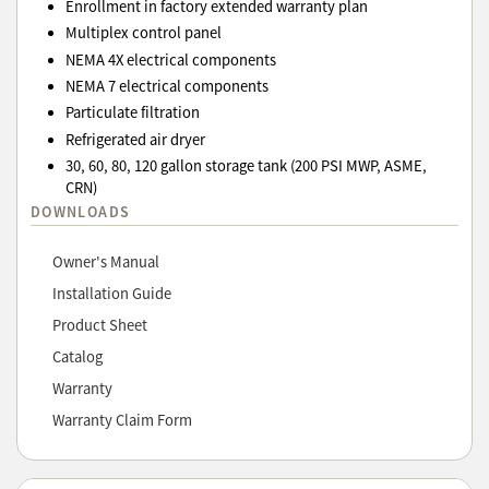
Enrollment in factory extended warranty plan
Multiplex control panel
NEMA 4X electrical components
NEMA 7 electrical components
Particulate filtration
Refrigerated air dryer
30, 60, 80, 120 gallon storage tank (200 PSI MWP, ASME,
CRN)
DOWNLOADS
Owner's Manual
Installation Guide
Product Sheet
Catalog
Warranty
Warranty Claim Form