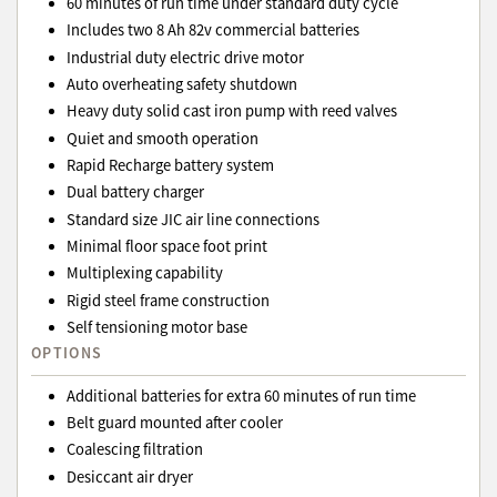
60 minutes of run time under standard duty cycle
Includes two 8 Ah 82v commercial batteries
Industrial duty electric drive motor
Auto overheating safety shutdown
Heavy duty solid cast iron pump with reed valves
Quiet and smooth operation
Rapid Recharge battery system
Dual battery charger
Standard size JIC air line connections
Minimal floor space foot print
Multiplexing capability
Rigid steel frame construction
Self tensioning motor base
OPTIONS
Additional batteries for extra 60 minutes of run time
Belt guard mounted after cooler
Coalescing filtration
Desiccant air dryer