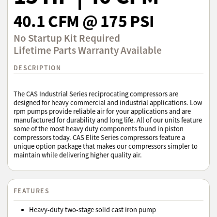
40.1 CFM @ 175 PSI
No Startup Kit Required
Lifetime Parts Warranty Available
DESCRIPTION
The CAS Industrial Series reciprocating compressors are
designed for heavy commercial and industrial applications. Low
rpm pumps provide reliable air for your applications and are
manufactured for durability and long life. All of our units feature
some of the most heavy duty components found in piston
compressors today. CAS Elite Series compressors feature a
unique option package that makes our compressors simpler to
maintain while delivering higher quality air.
FEATURES
Heavy-duty two-stage solid cast iron pump