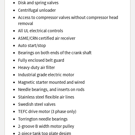
Disk and spring valves
Centrifugal unloader
Access to compressor valves without compressor head
removal
All UL electrical controls
ASME/CRN certified air receiver
Auto start/stop
Bearings on both ends of the crank shaft
Fully enclosed belt guard
Heavy-duty air filter
Industrial grade electric motor
Magnetic starter mounted and wired
Needle bearings, and inserts on rods
Stainless steel flexible air lines
Swedish steel valves
TEFC drive motor (3 phase only)
Torrington needle bearings
2-groove B width motor pulley
2-piece tank top plate design