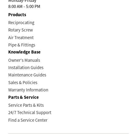
Monday-Friday
8:00 AM - 5:00 PM
Products
Reciprocating
Rotary Screw
Air Treatment
Pipe & Fittings
Knowledge Base
Owner's Manuals
Installation Guides
Maintenance Guides
Sales & Policies
Warranty Information
Parts & Service
Service Parts & Kits
24/7 Technical Support
Find a Service Center