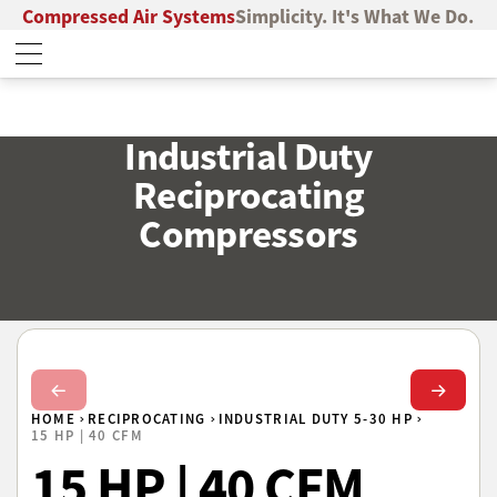
Compressed Air Systems
Simplicity. It's What We Do.
Industrial Duty
Reciprocating
Compressors
Next Slide
Next Sl
HOME
RECIPROCATING
INDUSTRIAL DUTY 5-30 HP
15 HP | 40 CFM
15 HP | 40 CFM