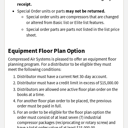
receipt.
may not be returned.
Special Order units or parts
Special order units are compressors that are changed
or altered from Basic list or Elite list features.
Special order parts are parts not listed in the list price
sheet.
Equipment Floor Plan Option
Compressed Air Systems is pleased to offer an equipment floor
planning program. For a distributor to be eligible they must
meet the following conditions:
Distributor must have a current Net 30-day account.
Distributor must have a credit limit in excess of $15,000.00
Distributors are allowed one active floor plan order on the
books at a time.
For another floor plan order to be placed, the previous
order must be paid in full.
For an order to be eligible for the floor plan option the
order must consist of at least seven (7) industrial
compressor packages (reciprocating or rotary screw) and
have a total order value of at least $15,000.00.