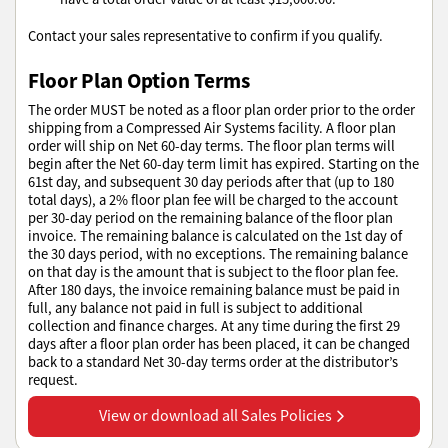
Contact your sales representative to confirm if you qualify.
Floor Plan Option Terms
The order MUST be noted as a floor plan order prior to the order
shipping from a Compressed Air Systems facility. A floor plan
order will ship on Net 60-day terms. The floor plan terms will
begin after the Net 60-day term limit has expired. Starting on the
61st day, and subsequent 30 day periods after that (up to 180
total days), a 2% floor plan fee will be charged to the account
per 30-day period on the remaining balance of the floor plan
invoice. The remaining balance is calculated on the 1st day of
the 30 days period, with no exceptions. The remaining balance
on that day is the amount that is subject to the floor plan fee.
After 180 days, the invoice remaining balance must be paid in
full, any balance not paid in full is subject to additional
collection and finance charges. At any time during the first 29
days after a floor plan order has been placed, it can be changed
back to a standard Net 30-day terms order at the distributor’s
request.
View or download all Sales Policies
View or download all Sales Policies