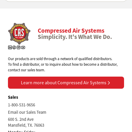
Compressed Air Systems
Simplicity. It's What We Do.
Our products are sold through a network of qualified distributors.
To find a distributor, or to inquire about how to become a distributor,
contact our sales team.
Learn more about Compressed Air Systems
Learn more about Compressed Air Systems
Sales
1-800-531-9656
Email our Sales Team
600 S. 2nd Ave
Mansfield, TX. 76063