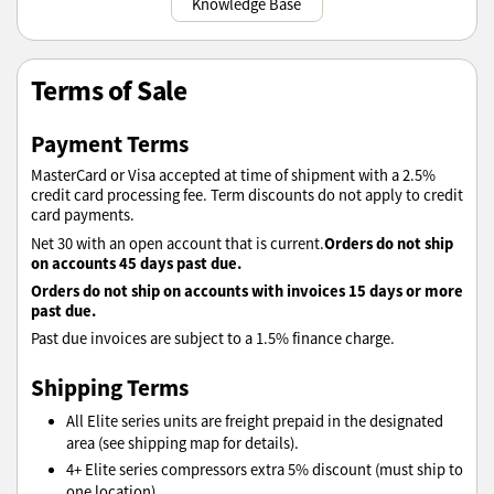
Knowledge Base
Terms of Sale
Payment Terms
MasterCard or Visa accepted at time of shipment with a 2.5%
credit card processing fee. Term discounts do not apply to credit
card payments.
Orders do not ship
Net 30 with an open account that is current.
on accounts 45 days past due.
Orders do not ship on accounts with invoices 15 days or more
past due.
Past due invoices are subject to a 1.5% finance charge.
Shipping Terms
All Elite series units are freight prepaid in the designated
area (see shipping map for details).
4+ Elite series compressors extra 5% discount (must ship to
one location).