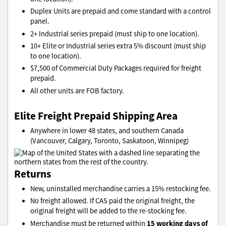
Duplex Units are prepaid and come standard with a control
panel.
2+ Industrial series prepaid (must ship to one location).
10+ Elite or Industrial series extra 5% discount (must ship
to one location).
$7,500 of Commercial Duty Packages required for freight
prepaid.
All other units are FOB factory.
Elite Freight Prepaid Shipping Area
Anywhere in lower 48 states, and southern Canada
(Vancouver, Calgary, Toronto, Saskatoon, Winnipeg)
Returns
New, uninstalled merchandise carries a 15% restocking fee.
No freight allowed. If CAS paid the original freight, the
original freight will be added to the re-stocking fee.
15 working days of
Merchandise must be returned within