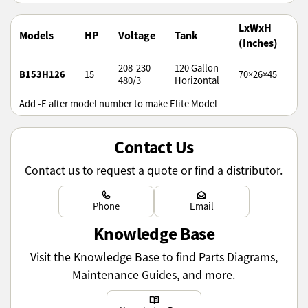
LxWxH
W
Models
HP
Voltage
Tank
(Inches)
(l
208-230-
120 Gallon
B153H126
15
70×26×45
97
480/3
Horizontal
Add -E after model number to make Elite Model
Contact Us
Contact us to request a quote or find a distributor.
Learn more
Learn more
Phone
Email
Knowledge Base
Visit the Knowledge Base to find Parts Diagrams,
Maintenance Guides, and more.
Learn more