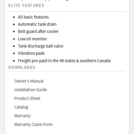
ELITE FEATURES
All basic features
Automatic tank drain
Belt guard after cooler
Low oil monitor
Tank discharge ball valve
Vibration pads
Freight pre-paid in the 48 states & southern Canada
DOWNLOADS
Owner's Manual
Installation Guide
Product Sheet
Catalog
Warranty
Warranty Claim Form