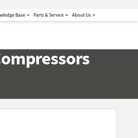
.
wledge Base
Parts & Service
About Us
 Compressors