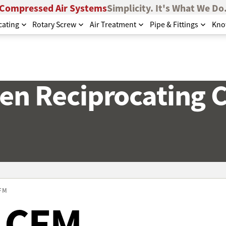
Compressed Air Systems
Simplicity. It's What We Do
cating
Rotary Screw
Air Treatment
Pipe & Fittings
Kno
en Reciprocating
CFM
7 CFM