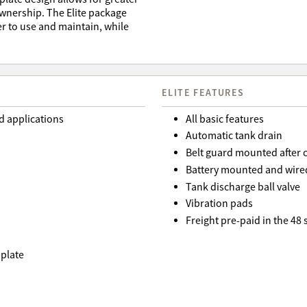
 ownership. The Elite package
r to use and maintain, while
ELITE FEATURES
d applications
All basic features
Automatic tank drain
Belt guard mounted after 
Battery mounted and wired
Tank discharge ball valve
Vibration pads
Freight pre-paid in the 48
 plate