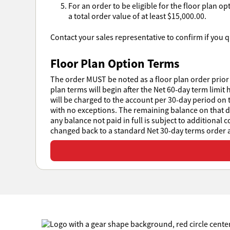
For an order to be eligible for the floor plan o
a total order value of at least $15,000.00.
Contact your sales representative to confirm if you qu
Floor Plan Option Terms
The order MUST be noted as a floor plan order prior 
plan terms will begin after the Net 60-day term limit 
will be charged to the account per 30-day period on t
with no exceptions. The remaining balance on that day
any balance not paid in full is subject to additional 
changed back to a standard Net 30-day terms order at
View or download all Sales Policies