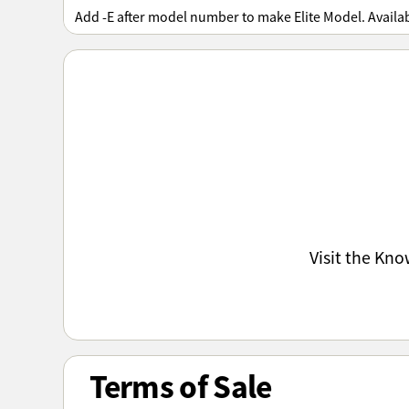
Add -E after model number to make Elite Model. Availa
Visit the Kn
Terms of Sale