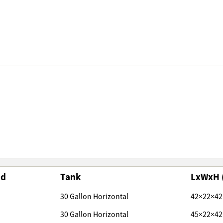
nd
Tank
LxWxH 
30 Gallon Horizontal
42×22×42
30 Gallon Horizontal
45×22×42