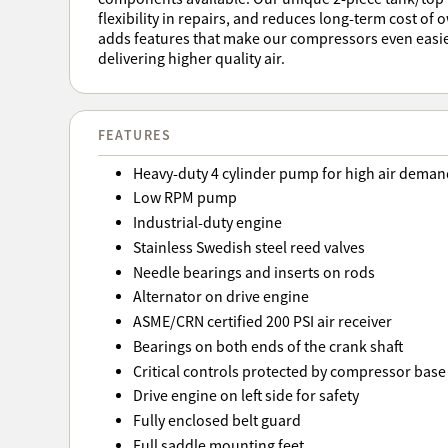
flexibility in repairs, and reduces long-term cost of
adds features that make our compressors even easie
delivering higher quality air.
FEATURES
Heavy-duty 4 cylinder pump for high air deman
Low RPM pump
Industrial-duty engine
Stainless Swedish steel reed valves
Needle bearings and inserts on rods
Alternator on drive engine
ASME/CRN certified 200 PSI air receiver
Bearings on both ends of the crank shaft
Critical controls protected by compressor base
Drive engine on left side for safety
Fully enclosed belt guard
Full saddle mounting feet