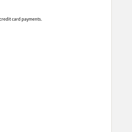
 credit card payments.