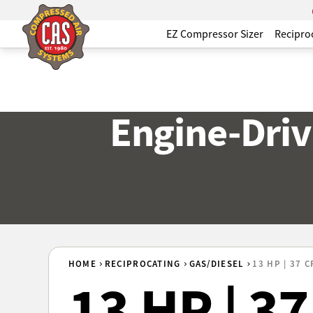
EZ Compressor Sizer
Recipro
Engine-Driv
HOME
RECIPROCATING
GAS/DIESEL
13 HP | 37 
13 HP | 3