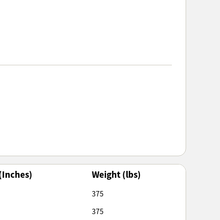
(Inches)
Weight (lbs)
375
375