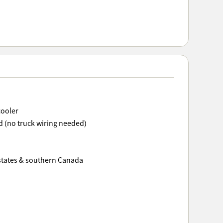
cooler
 (no truck wiring needed)
 states & southern Canada