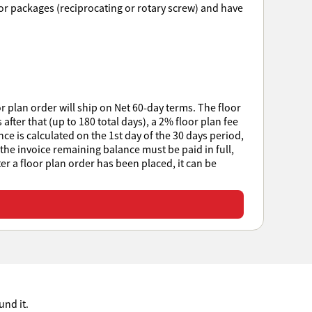
ssor packages (reciprocating or rotary screw) and have
r plan order will ship on Net 60-day terms. The floor
after that (up to 180 total days), a 2% floor plan fee
e is calculated on the 1st day of the 30 days period,
 the invoice remaining balance must be paid in full,
ter a floor plan order has been placed, it can be