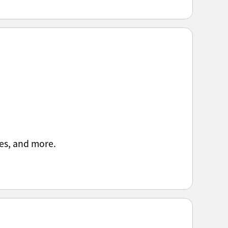
es, and more.