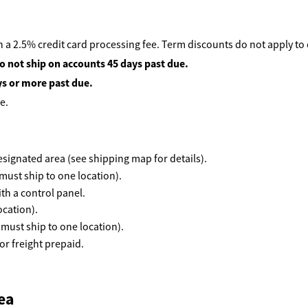
 a 2.5% credit card processing fee. Term discounts do not apply to
o not ship on accounts 45 days past due.
ys or more past due.
e.
 designated area (see shipping map for details).
must ship to one location).
th a control panel.
ocation).
(must ship to one location).
r freight prepaid.
ea