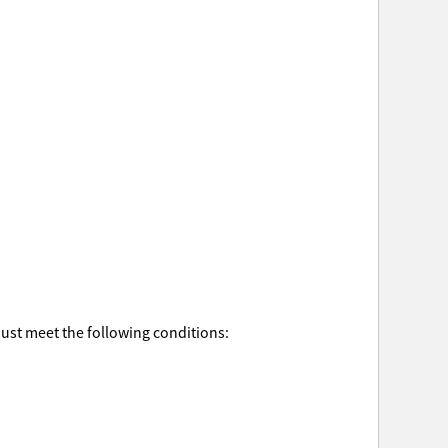
must meet the following conditions: