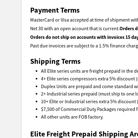
Payment Terms
MasterCard or Visa accepted at time of shipment with
Orders d
Net 30 with an open account that is current.
Orders do not ship on accounts with invoices 15 da
Past due invoices are subject to a 1.5% finance charg
Shipping Terms
All Elite series units are freight prepaid in the
4+ Elite series compressors extra 5% discount (
Duplex Units are prepaid and come standard wi
2+ Industrial series prepaid (must ship to one l
10+ Elite or Industrial series extra 5% discount 
$7,500 of Commercial Duty Packages required fo
All other units are FOB factory.
Elite Freight Prepaid Shipping Ar