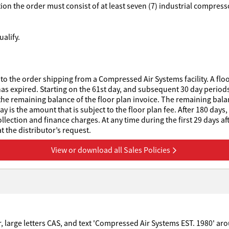
ption the order must consist of at least seven (7) industrial compre
alify.
to the order shipping from a Compressed Air Systems facility. A floo
has expired. Starting on the 61st day, and subsequent 30 day periods 
he remaining balance of the floor plan invoice. The remaining balanc
 is the amount that is subject to the floor plan fee. After 180 days,
collection and finance charges. At any time during the first 29 days af
 the distributor’s request.
View or download all Sales Policies