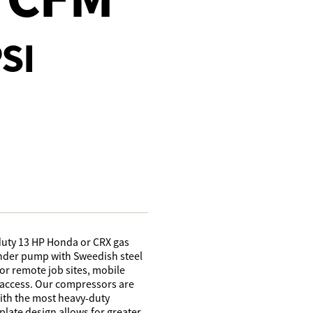
SI
duty 13 HP Honda or CRX gas
linder pump with Sweedish steel
for remote job sites, mobile
r access. Our compressors are
with the most heavy-duty
late design allows for greater