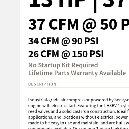
37 CFM @ 50 P
34 CFM @ 90 PSI
26 CFM @ 150 PSI
No Startup Kit Required
Lifetime Parts Warranty Available
DESCRIPTION
Industrial-grade air compressor powered by heavy-
engine with electric start. Featuring the LH3BV 4-cy
reed valves and a solid cast iron construction. Ideal 
applications, and locations without electrical powe
made to be easy to use and maintain, and are built 
components available. Our unique 2-piece tank/top p