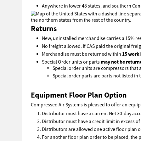
Anywhere in lower 48 states, and southern Can
Returns
New, uninstalled merchandise carries a 15% res
No freight allowed. If CAS paid the original freig
15 worki
Merchandise must be returned within
may not be return
Special Order units or parts
Special order units are compressors that ar
Special order parts are parts not listed in t
Equipment Floor Plan Option
Compressed Air Systems is pleased to offer an equipm
Distributor must have a current Net 30-day acc
Distributor must have a credit limit in excess o
Distributors are allowed one active floor plan o
For another floor plan order to be placed, the p