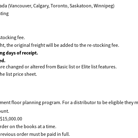
ada (Vancouver, Calgary, Toronto, Saskatoon, Winnipeg)
tocking fee.
ht, the original freight will be added to the re-stocking fee.
ng days of receipt.
ed.
e changed or altered from Basic list or Elite list features.
he list price sheet.
ent floor planning program. For a distributor to be eligible they 
ount.
f $15,000.00
rder on the books at a time.
revious order must be paid in full.