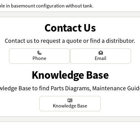
ble in basemount configuration without tank.
Contact Us
Contact us to request a quote or find a distributor.
Learn more
Learn more
Phone
Email
Knowledge Base
owledge Base to find Parts Diagrams, Maintenance Guid
Learn more
Knowledge Base