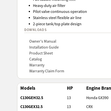
Heavy-duty air filter
Pilot valve continuous operation
Stainless steel flexible air line
2-piece tank/top plate design
DOWNLOADS
Owner's Manual
Installation Guide
Product Sheet
Catalog
Warranty
Warranty Claim Form
Models
HP
Engine Bra
C130GEH32.5
13
Honda GX390
C130GEX32.5
13
CRX