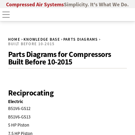
Compressed Air Systems
Simplicity. It's What We Do.
HOME
KNOWLEDGE BASE
PARTS DIAGRAMS
BUILT BEFORE 10-2015
Parts Diagrams for Compressors
Built Before 10-2015
Reciprocating
Electric
B51V6-GS12
B51V6-GS13
5 HP Piston
7.5 HP Piston