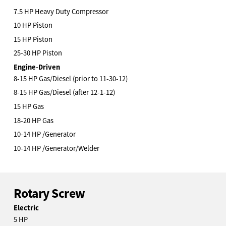
7.5 HP Heavy Duty Compressor
10 HP Piston
15 HP Piston
25-30 HP Piston
Engine-Driven
8-15 HP Gas/Diesel (prior to 11-30-12)
8-15 HP Gas/Diesel (after 12-1-12)
15 HP Gas
18-20 HP Gas
10-14 HP /Generator
10-14 HP /Generator/Welder
Rotary Screw
Electric
5 HP