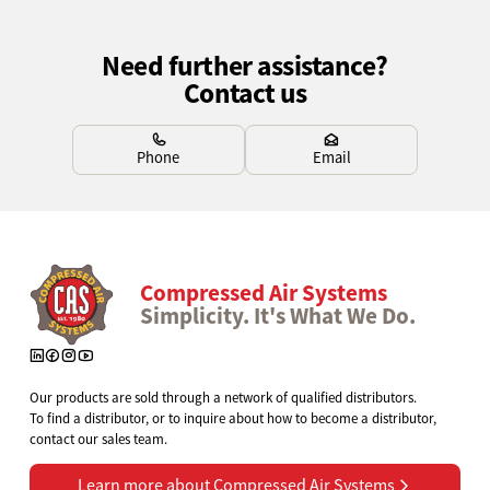
Need further assistance?
Contact us
Learn more
Learn more
Phone
Email
Compressed Air Systems
Simplicity. It's What We Do.
Our products are sold through a network of qualified distributors.
To find a distributor, or to inquire about how to become a distributor,
contact our sales team.
Learn more about Compressed Air Systems
Learn more about Compressed Air Systems