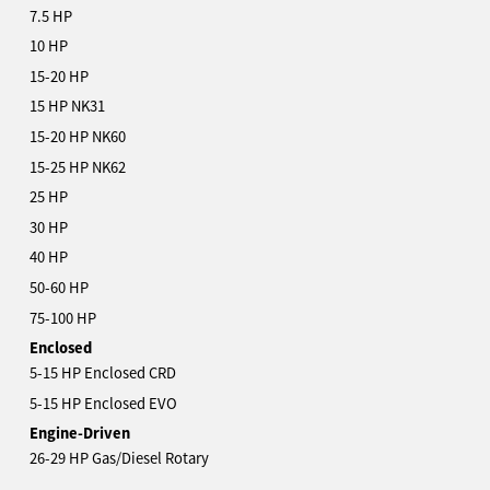
7.5 HP
10 HP
15-20 HP
15 HP NK31
15-20 HP NK60
15-25 HP NK62
25 HP
30 HP
40 HP
50-60 HP
75-100 HP
Enclosed
5-15 HP Enclosed CRD
5-15 HP Enclosed EVO
Engine-Driven
26-29 HP Gas/Diesel Rotary