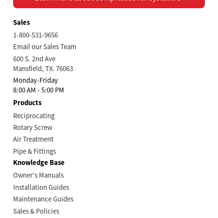
Sales
1-800-531-9656
Email our Sales Team
600 S. 2nd Ave
Mansfield, TX. 76063
Monday-Friday
8:00 AM - 5:00 PM
Products
Reciprocating
Rotary Screw
Air Treatment
Pipe & Fittings
Knowledge Base
Owner's Manuals
Installation Guides
Maintenance Guides
Sales & Policies